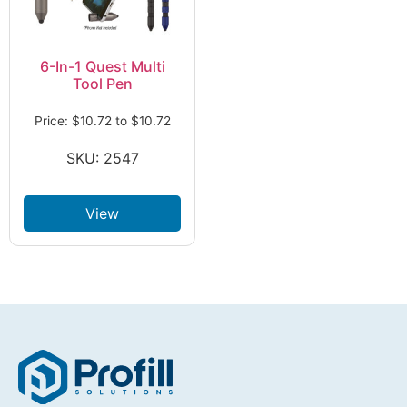
6-In-1 Quest Multi
Tool Pen
Price:
$
10.72
to
$
10.72
SKU: 2547
View