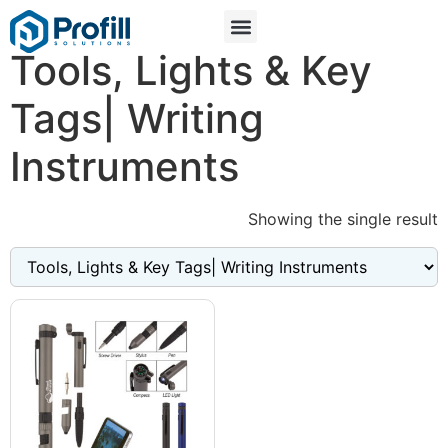
Tools, Lights & Key
Tags| Writing
Instruments
Showing the single result