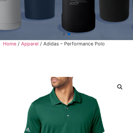
Home
/
Apparel
/ Adidas – Performance Polo