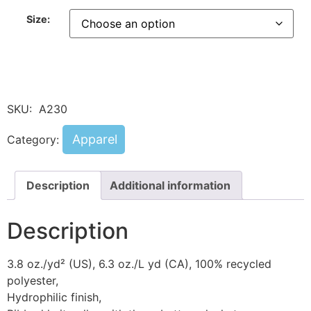
Size:
SKU:
A230
Apparel
Category:
Description
Additional information
Description
3.8 oz./yd² (US), 6.3 oz./L yd (CA), 100% recycled
polyester,
Hydrophilic finish,