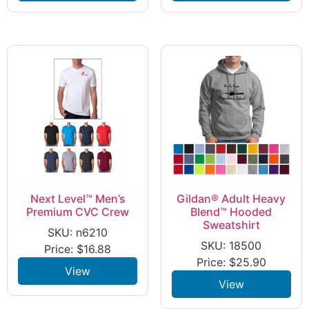
Next Level™ Men’s
Gildan® Adult Heavy
Premium CVC Crew
Blend™ Hooded
Sweatshirt
SKU: n6210
SKU: 18500
Price:
$
16.88
Price:
$
25.90
View
View