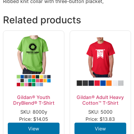
Ribbed knit collar with three-button placket,
Related products
Gildan® Youth
Gildan® Adult Heavy
DryBlend® T-Shirt
Cotton™ T-Shirt
SKU: 8000y
SKU: 5000
Price:
$
14.05
Price:
$
13.83
View
View