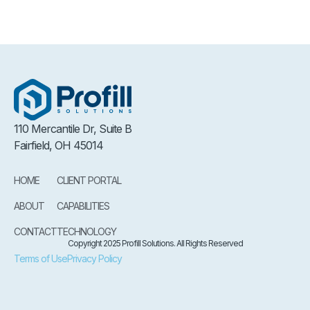
110 Mercantile Dr, Suite B
Fairfield, OH 45014
HOME
CLIENT PORTAL
ABOUT
CAPABILITIES
CONTACT
TECHNOLOGY
Copyright 2025 Profill Solutions. All Rights Reserved
Terms of Use
Privacy Policy