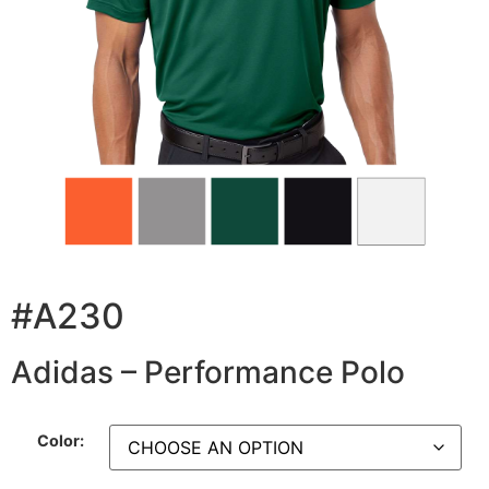
#A230
Adidas – Performance Polo
Color: