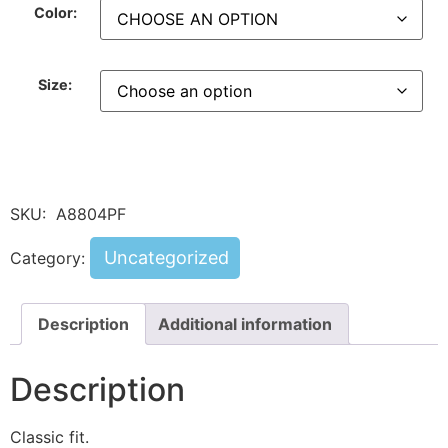
Color:
Size:
SKU:
A8804PF
Uncategorized
Category:
Description
Additional information
Description
Classic fit.