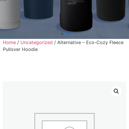
Home
/
Uncategorized
/ Alternative – Eco-Cozy Fleece
Pullover Hoodie