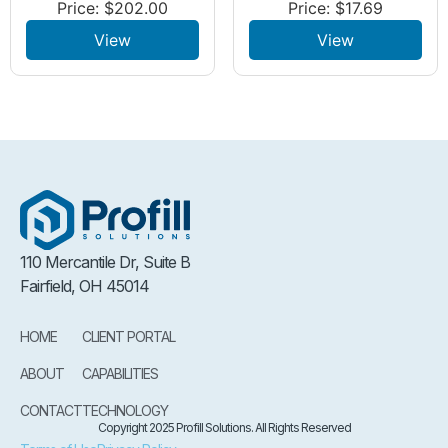
Price:
$
202.00
Price:
$
17.69
View
View
110 Mercantile Dr, Suite B
Fairfield, OH 45014
HOME
CLIENT PORTAL
ABOUT
CAPABILITIES
CONTACT
TECHNOLOGY
Copyright 2025 Profill Solutions. All Rights Reserved