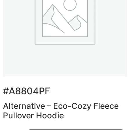
#A8804PF
Alternative – Eco-Cozy Fleece
Pullover Hoodie