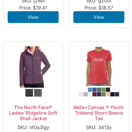
SKU: j29bl
SKU: g200t
Price:
$
19.41
Price:
$
18.57
View
View
The North Face®
Bella+Canvas ® Youth
Ladies’ Ridgeline Soft
Triblend Short Sleeve
Shell Jacket
Tee
SKU: nf0a3lgy
SKU: 3413y