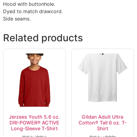
Hood with buttonhole.
Dyed to match drawcord.
Side seams.
Related products
Jerzees Youth 5.6 oz.
Gildan Adult Ultra
DRI-POWER® ACTIVE
Cotton® Tall 6 oz. T-
Long-Sleeve T-Shirt
Shirt