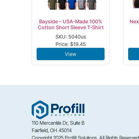
Bayside – USA-Made 100%
Nex
Cotton Short Sleeve T-Shirt
SKU: 5040us
Price:
$
19.45
View
110 Mercantile Dr, Suite B
Fairfield, OH 45014
Copyright 2025 Profill Solutions. All Rights Reserved