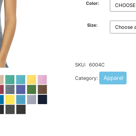
Color:
Size:
SKU:
6004C
Apparel
Category: