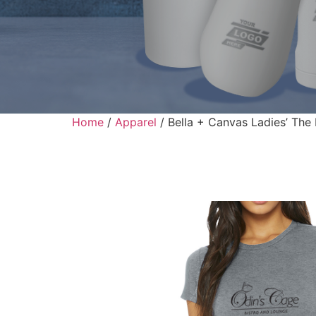
Home
/
Apparel
/ Bella + Canvas Ladies’ The 