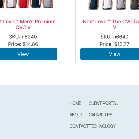
t Level™ Men’s Premium
Next Level™ The CVC D
CVC V
V
SKU: n6240
SKU: n6640
Price:
$
14.86
Price:
$
12.77
View
View
HOME
CLIENT PORTAL
ABOUT
CAPABILITIES
CONTACT
TECHNOLOGY