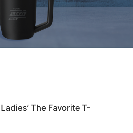
Ladies’ The Favorite T-