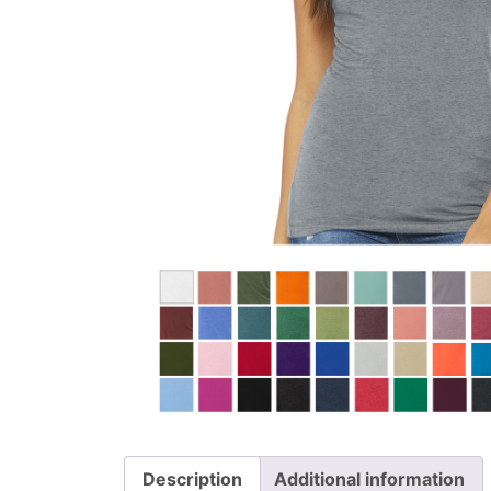
Description
Additional information