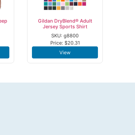
eep
Gildan DryBlend® Adult
Jersey Sports Shirt
SKU: g8800
Price:
$
20.31
View