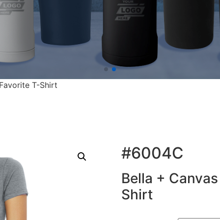
Favorite T-Shirt
#6004C
Bella + Canvas 
Shirt