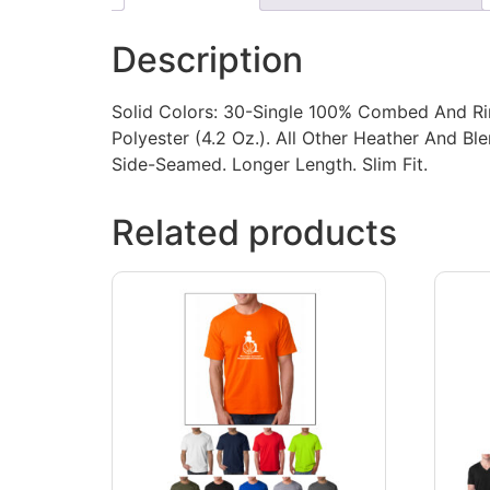
Description
Solid Colors: 30-Single 100% Combed And Ri
Polyester (4.2 Oz.). All Other Heather And 
Side-Seamed. Longer Length. Slim Fit.
Related products