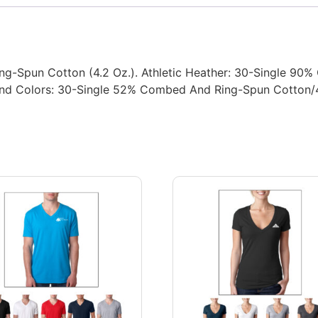
ng-Spun Cotton (4.2 Oz.). Athletic Heather: 30-Single 9
Blend Colors: 30-Single 52% Combed And Ring-Spun Cotton/4