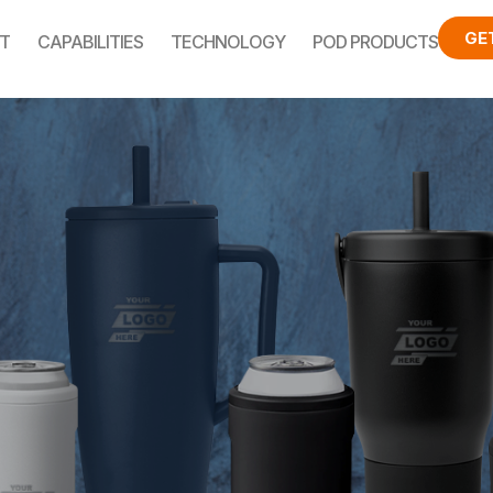
GE
T
CAPABILITIES
TECHNOLOGY
POD PRODUCTS