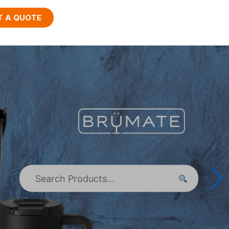
T A QUOTE