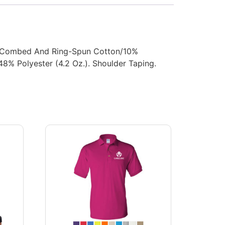
0% Combed And Ring-Spun Cotton/10%
8% Polyester (4.2 Oz.). Shoulder Taping.