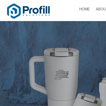
HOME
ABOU