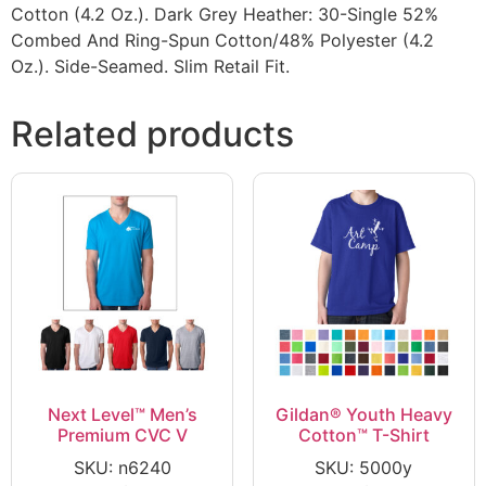
Cotton (4.2 Oz.). Dark Grey Heather: 30-Single 52%
Combed And Ring-Spun Cotton/48% Polyester (4.2
Oz.). Side-Seamed. Slim Retail Fit.
Related products
Next Level™ Men’s
Gildan® Youth Heavy
Premium CVC V
Cotton™ T-Shirt
SKU: n6240
SKU: 5000y