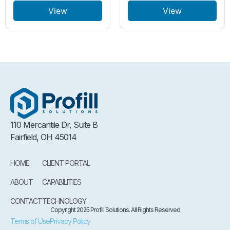
View
View
110 Mercantile Dr, Suite B
Fairfield, OH 45014
HOME
CLIENT PORTAL
ABOUT
CAPABILITIES
CONTACT
TECHNOLOGY
Copyright 2025 Profill Solutions. All Rights Reserved
Terms of Use
Privacy Policy