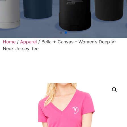
Home
/
Apparel
/ Bella + Canvas – Women’s Deep V-
Neck Jersey Tee