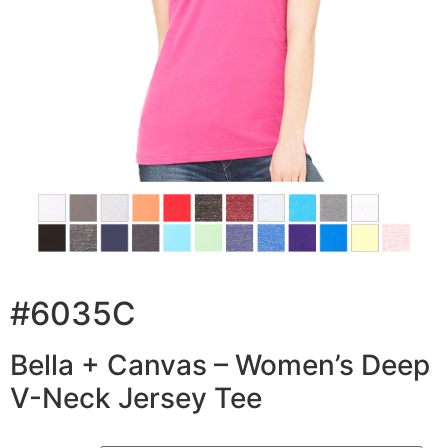
#6035C
Bella + Canvas – Women’s Deep
V-Neck Jersey Tee