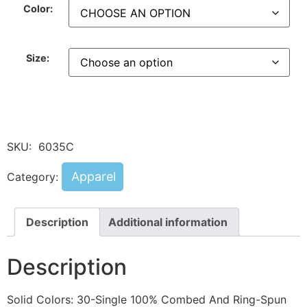
Color:
Size:
SKU:
6035C
Apparel
Category:
Description
Additional information
Description
Solid Colors: 30-Single 100% Combed And Ring-Spun