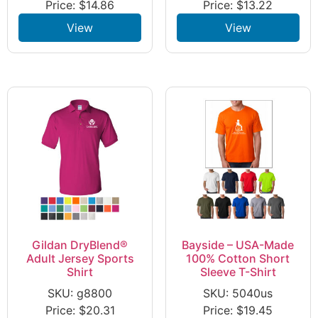
Price:
$
14.86
Price:
$
13.22
View
View
Gildan DryBlend®
Bayside – USA-Made
Adult Jersey Sports
100% Cotton Short
Shirt
Sleeve T-Shirt
SKU: g8800
SKU: 5040us
Price:
$
20.31
Price:
$
19.45