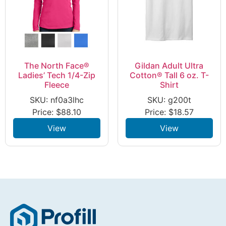
The North Face®
Gildan Adult Ultra
Ladies’ Tech 1/4-Zip
Cotton® Tall 6 oz. T-
Fleece
Shirt
SKU: nf0a3lhc
SKU: g200t
Price:
$
88.10
Price:
$
18.57
View
View