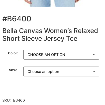
#B6400
Bella Canvas Women’s Relaxed
Short Sleeve Jersey Tee
Color:
Size:
SKU:
B6400