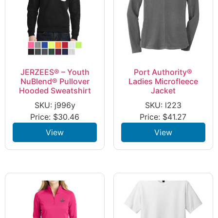
JERZEES® – Youth
Port Authority®
NuBlend® Pullover
Ladies Microfleece
Hooded Sweatshirt
Jacket
SKU: j996y
SKU: l223
Price:
$
30.46
Price:
$
41.27
View
View