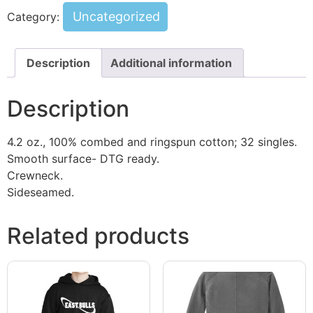
Uncategorized
Category:
Description
Additional information
Description
4.2 oz., 100% combed and ringspun cotton; 32 singles.
Smooth surface- DTG ready.
Crewneck.
Sideseamed.
Related products