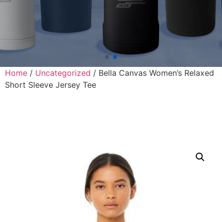
Home
/
Uncategorized
/ Bella Canvas Women’s Relaxed
Short Sleeve Jersey Tee