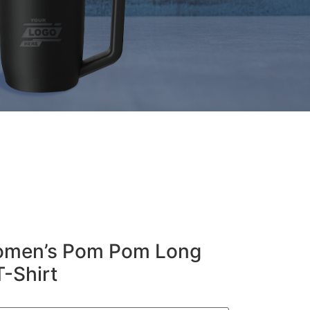
Women’s Pom Pom Long
T-Shirt