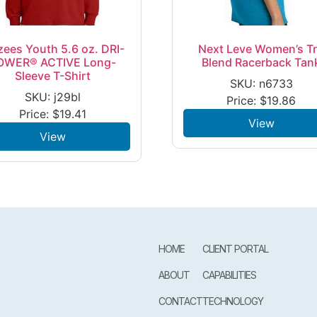
zees Youth 5.6 oz. DRI-
Next Leve Women’s Tr
OWER® ACTIVE Long-
Blend Racerback Tan
Sleeve T-Shirt
SKU: n6733
SKU: j29bl
Price:
$
19.86
Price:
$
19.41
View
View
HOME
CLIENT PORTAL
ABOUT
CAPABILITIES
CONTACT
TECHNOLOGY