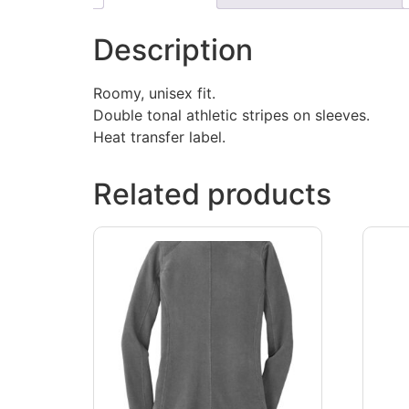
Description
Roomy, unisex fit.
Double tonal athletic stripes on sleeves.
Heat transfer label.
Related products