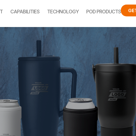
GE
T
CAPABILITIES
TECHNOLOGY
POD PRODUCTS