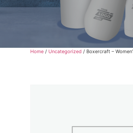
Home
/
Uncategorized
/ Boxercraft – Women’