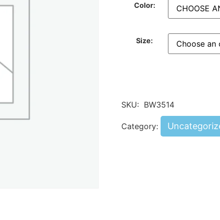
Color:
Size:
SKU:
BW3514
Uncategoriz
Category: