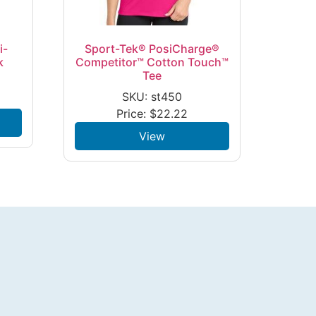
i-
Sport-Tek® PosiCharge®
k
Competitor™ Cotton Touch™
Tee
SKU: st450
Price:
$
22.22
View