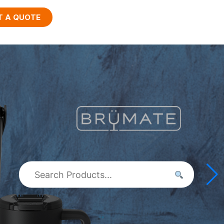
T A QUOTE