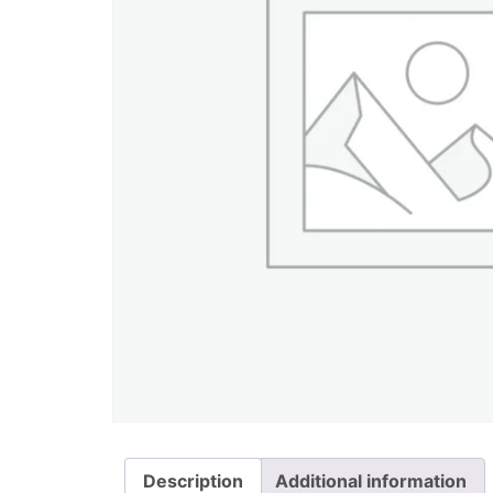
Description
Additional information