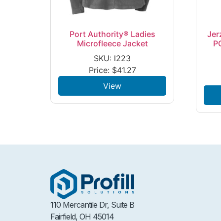
Port Authority® Ladies
Jer
Microfleece Jacket
P
SKU: l223
Price:
$
41.27
View
110 Mercantile Dr, Suite B
Fairfield, OH 45014