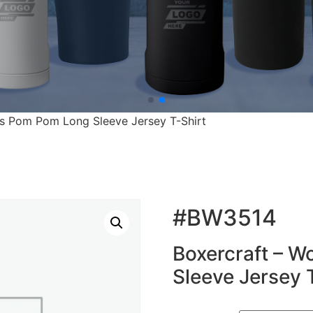
s Pom Pom Long Sleeve Jersey T-Shirt
#BW3514
Boxercraft – 
Sleeve Jersey 