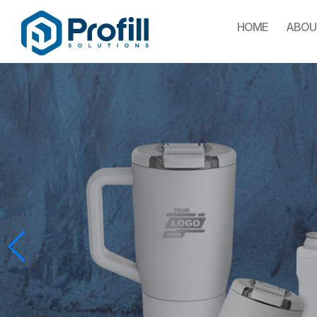
HOME
ABOU