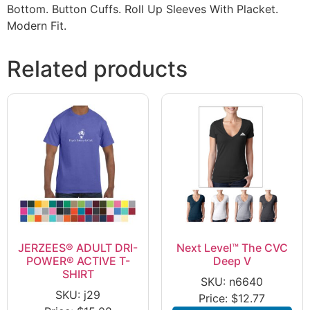
Bottom. Button Cuffs. Roll Up Sleeves With Placket.
Modern Fit.
Related products
JERZEES® ADULT DRI-
Next Level™ The CVC
POWER® ACTIVE T-
Deep V
SHIRT
SKU: n6640
SKU: j29
Price:
$
12.77