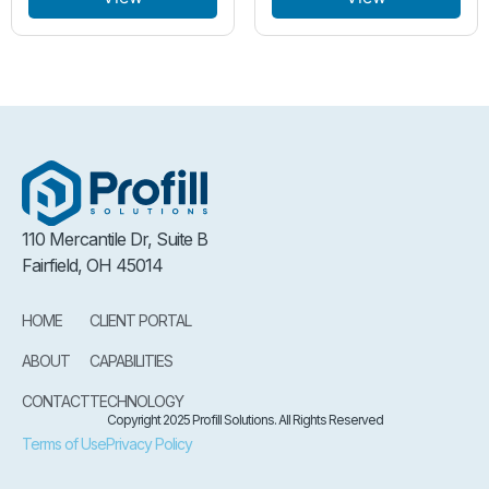
110 Mercantile Dr, Suite B
Fairfield, OH 45014
HOME
CLIENT PORTAL
ABOUT
CAPABILITIES
CONTACT
TECHNOLOGY
Copyright 2025 Profill Solutions. All Rights Reserved
Terms of Use
Privacy Policy