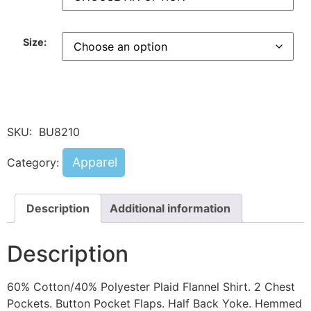
Size:
SKU:
BU8210
Apparel
Category:
Description
Additional information
Description
60% Cotton/40% Polyester Plaid Flannel Shirt. 2 Chest
Pockets. Button Pocket Flaps. Half Back Yoke. Hemmed