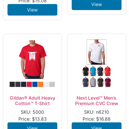
Price:
$
15.08
View
View
Gildan® Adult Heavy
Next Level™ Men’s
Cotton™ T-Shirt
Premium CVC Crew
SKU: 5000
SKU: n6210
Price:
$
13.83
Price:
$
16.88
View
View