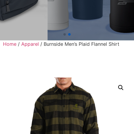
Home
/
Apparel
/ Burnside Men’s Plaid Flannel Shirt