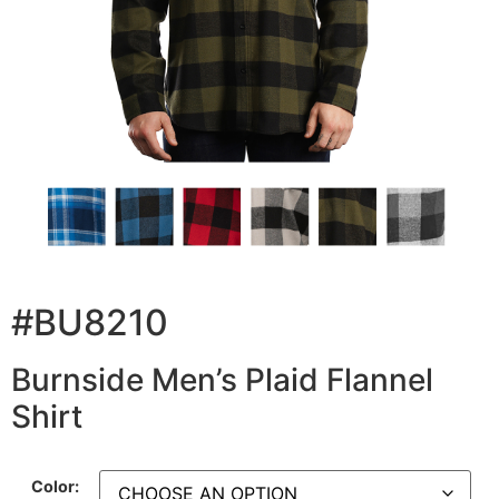
#BU8210
Burnside Men’s Plaid Flannel
Shirt
Color: