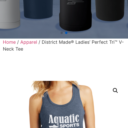
Home
/
Apparel
/ District Made® Ladies’ Perfect Tri™ V-
Neck Tee