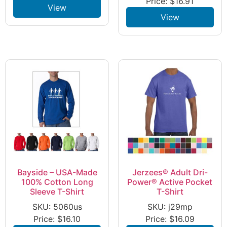
Price:
$
16.91
View
View
Bayside – USA-Made
Jerzees® Adult Dri-
100% Cotton Long
Power® Active Pocket
Sleeve T-Shirt
T-Shirt
SKU: 5060us
SKU: j29mp
Price:
$
16.10
Price:
$
16.09