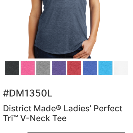
#DM1350L
District Made® Ladies’ Perfect
Tri™ V-Neck Tee