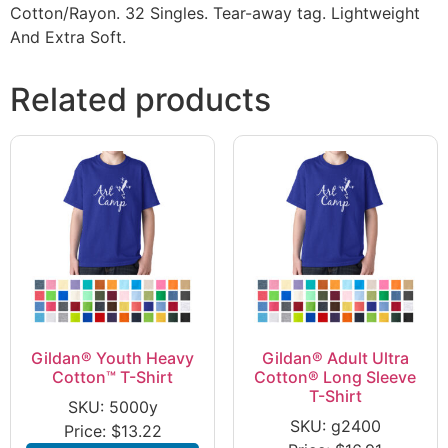
Cotton/Rayon. 32 Singles. Tear-away tag. Lightweight
And Extra Soft.
Related products
Gildan® Youth Heavy
Gildan® Adult Ultra
Cotton™ T-Shirt
Cotton® Long Sleeve
T-Shirt
SKU: 5000y
SKU: g2400
Price:
$
13.22