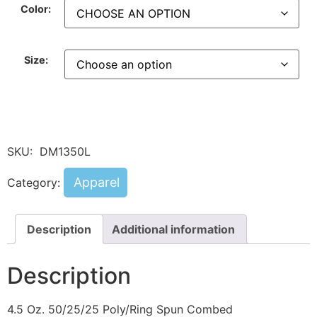
Color:
Size:
SKU:
DM1350L
Apparel
Category:
Description
Additional information
Description
4.5 Oz. 50/25/25 Poly/Ring Spun Combed