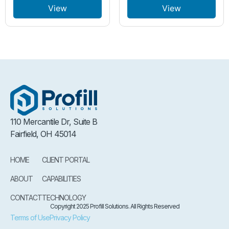
View
View
110 Mercantile Dr, Suite B
Fairfield, OH 45014
HOME
CLIENT PORTAL
ABOUT
CAPABILITIES
CONTACT
TECHNOLOGY
Copyright 2025 Profill Solutions. All Rights Reserved
Terms of Use
Privacy Policy