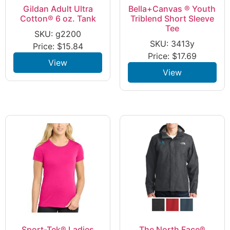
Gildan Adult Ultra
Bella+Canvas ® Youth
Cotton® 6 oz. Tank
Triblend Short Sleeve
Tee
SKU: g2200
SKU: 3413y
Price:
$
15.84
Price:
$
17.69
View
View
Sport-Tek® Ladies
The North Face®