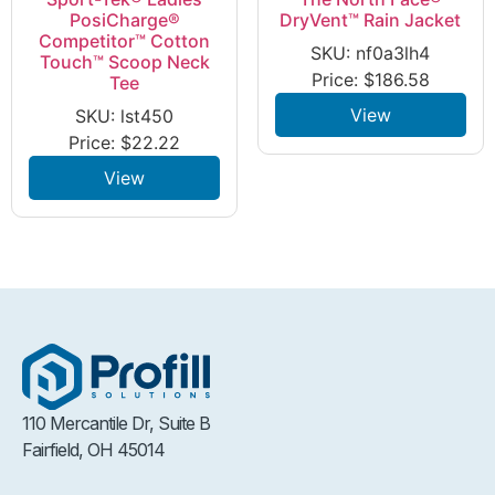
PosiCharge®
DryVent™ Rain Jacket
Competitor™ Cotton
SKU: nf0a3lh4
Touch™ Scoop Neck
Price:
$
186.58
Tee
View
SKU: lst450
Price:
$
22.22
View
110 Mercantile Dr, Suite B
Fairfield, OH 45014