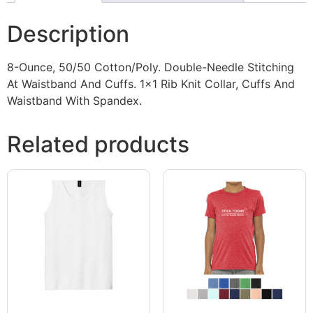
Description
8-Ounce, 50/50 Cotton/Poly. Double-Needle Stitching
At Waistband And Cuffs. 1×1 Rib Knit Collar, Cuffs And
Waistband With Spandex.
Related products