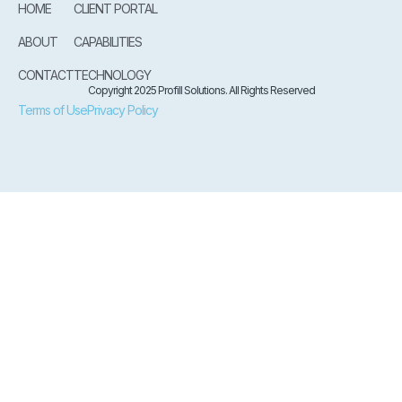
HOME
CLIENT PORTAL
ABOUT
CAPABILITIES
CONTACT
TECHNOLOGY
Copyright 2025 Profill Solutions. All Rights Reserved
Terms of Use
Privacy Policy