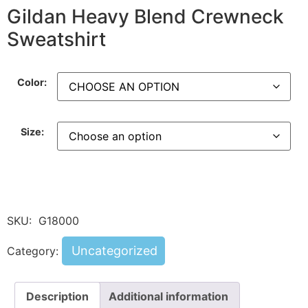
Gildan Heavy Blend Crewneck
Sweatshirt
Color:
Size:
SKU:
G18000
Uncategorized
Category:
Description
Additional information