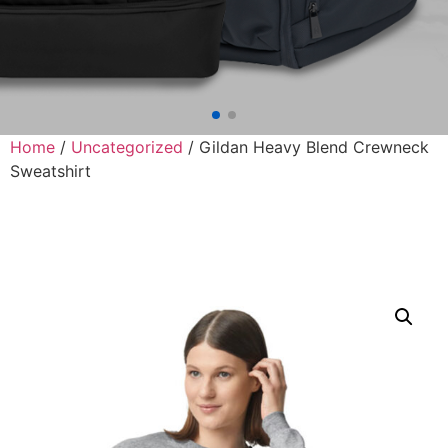
Home
/
Uncategorized
/ Gildan Heavy Blend Crewneck
Sweatshirt