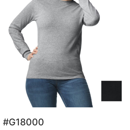
#G18000