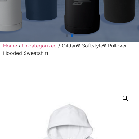
Home
/
Uncategorized
/ Gildan® Softstyle® Pullover
Hooded Sweatshirt