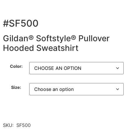
#SF500
Gildan® Softstyle® Pullover
Hooded Sweatshirt
Color:
Size:
SKU:
SF500