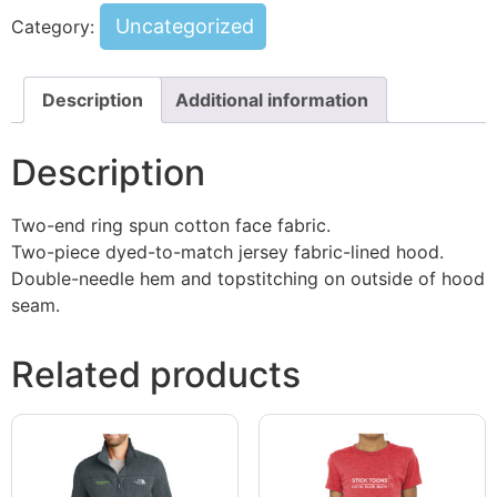
Uncategorized
Category:
Description
Additional information
Description
Two-end ring spun cotton face fabric.
Two-piece dyed-to-match jersey fabric-lined hood.
Double-needle hem and topstitching on outside of hood
seam.
Related products