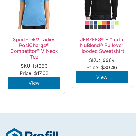
Sport-Tek® Ladies
JERZEES® – Youth
PosiCharge®
NuBlend® Pullover
Competitor™ V-Neck
Hooded Sweatshirt
Tee
SKU: j996y
SKU: lst353
Price:
$
30.46
Price:
$
17.62
View
View