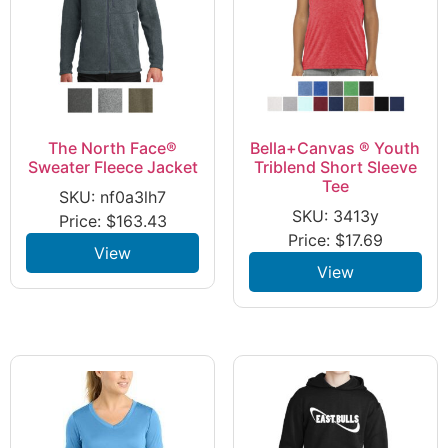
The North Face®
Bella+Canvas ® Youth
Sweater Fleece Jacket
Triblend Short Sleeve
Tee
SKU: nf0a3lh7
SKU: 3413y
Price:
$
163.43
Price:
$
17.69
View
View