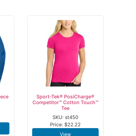
eece
Sport-Tek® PosiCharge®
Competitor™ Cotton Touch™
Tee
SKU: st450
Price:
$
22.22
View