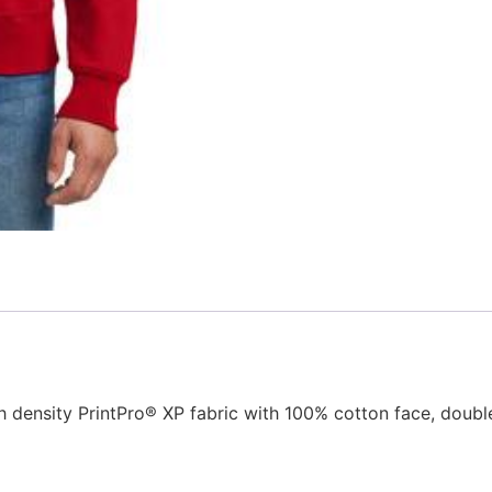
tch density PrintPro® XP fabric with 100% cotton face, do