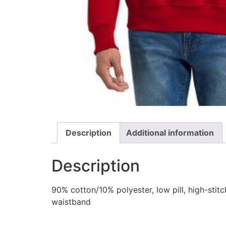
Description
Additional information
Description
90% cotton/10% polyester, low pill, high-sti
waistband