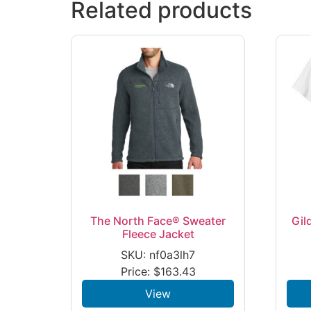
Related products
The North Face® Sweater
Gil
Fleece Jacket
SKU: nf0a3lh7
Price:
$
163.43
View