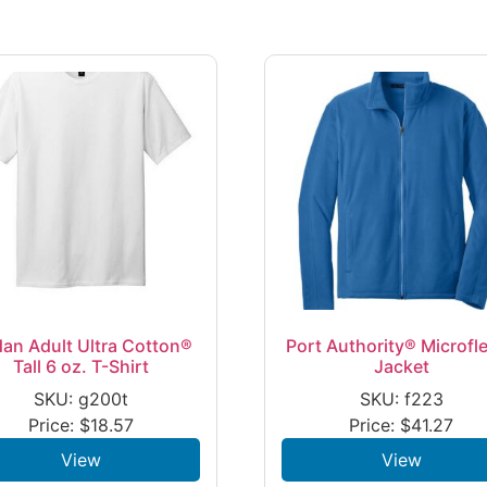
dan Adult Ultra Cotton®
Port Authority® Microfl
Tall 6 oz. T-Shirt
Jacket
SKU: g200t
SKU: f223
Price:
$
18.57
Price:
$
41.27
View
View