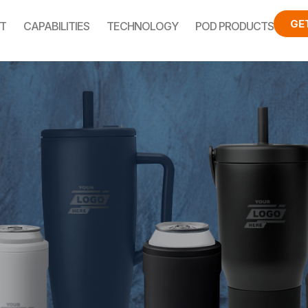
GE
T
CAPABILITIES
TECHNOLOGY
POD PRODUCTS