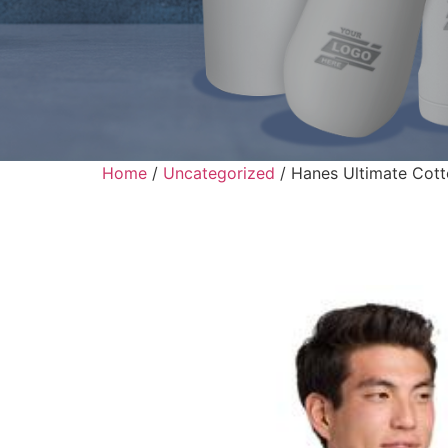
Home
/
Uncategorized
/ Hanes Ultimate Cott