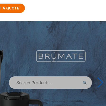
T A QUOTE