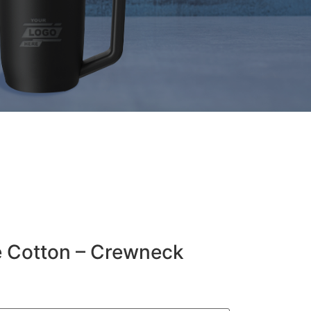
e Cotton – Crewneck