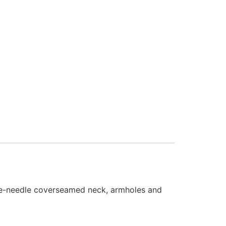
uble-needle coverseamed neck, armholes and