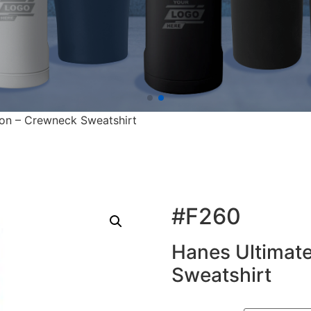
on – Crewneck Sweatshirt
#F260
Hanes Ultimat
Sweatshirt