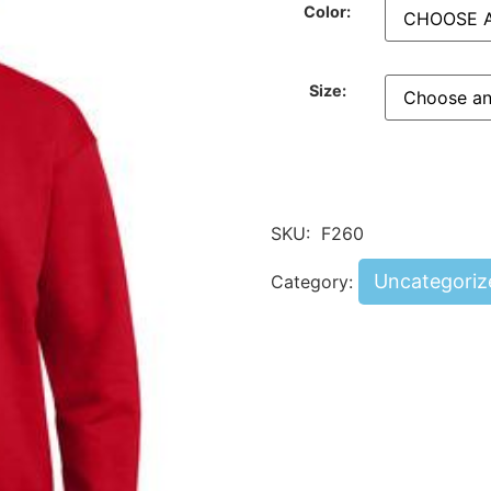
Color:
Size:
SKU:
F260
Uncategoriz
Category: