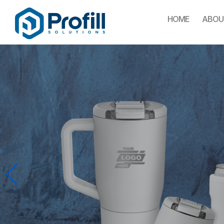
HOME
ABOU