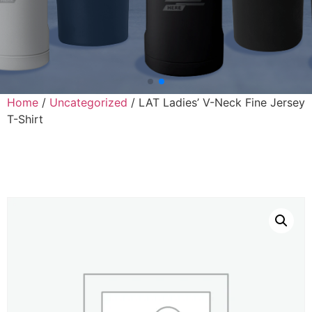
Home
/
Uncategorized
/ LAT Ladies’ V-Neck Fine Jersey
T-Shirt