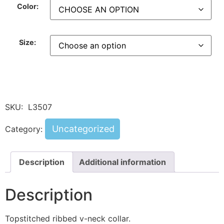
Color:
Size:
SKU:
L3507
Uncategorized
Category:
Description
Additional information
Description
Topstitched ribbed v-neck collar.