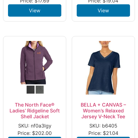
Price:
$
17.69
Price:
$
19.04
View
View
The North Face®
BELLA + CANVAS –
Ladies’ Ridgeline Soft
Women’s Relaxed
Shell Jacket
Jersey V-Neck Tee
SKU: nf0a3lgy
SKU: b6405
Price:
$
202.00
Price:
$
21.04