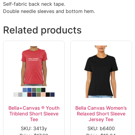
Self-fabric back neck tape.
Double needle sleeves and bottom hem.
Related products
Bella+Canvas ® Youth
Bella Canvas Women’s
Triblend Short Sleeve
Relaxed Short Sleeve
Tee
Jersey Tee
SKU: 3413y
SKU: b6400