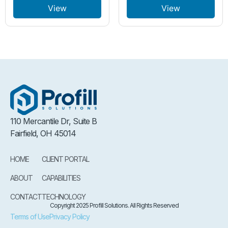
View
View
110 Mercantile Dr, Suite B
Fairfield, OH 45014
HOME
CLIENT PORTAL
ABOUT
CAPABILITIES
CONTACT
TECHNOLOGY
Copyright 2025 Profill Solutions. All Rights Reserved
Terms of Use
Privacy Policy