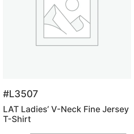
#L3507
LAT Ladies’ V-Neck Fine Jersey
T-Shirt