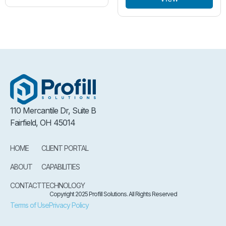
110 Mercantile Dr, Suite B
Fairfield, OH 45014
HOME
CLIENT PORTAL
ABOUT
CAPABILITIES
CONTACT
TECHNOLOGY
Copyright 2025 Profill Solutions. All Rights Reserved
Terms of Use
Privacy Policy