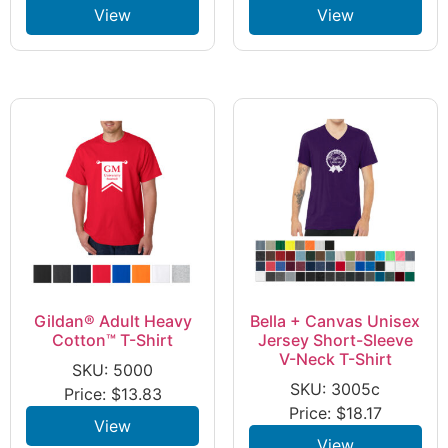
View
View
Gildan® Adult Heavy
Bella + Canvas Unisex
Cotton™ T-Shirt
Jersey Short-Sleeve
V-Neck T-Shirt
SKU: 5000
SKU: 3005c
Price:
$
13.83
Price:
$
18.17
View
View