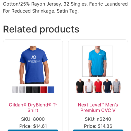
Cotton/25% Rayon Jersey. 32 Singles. Fabric Laundered
For Reduced Shrinkage. Satin Tag.
Related products
Gildan® DryBlend® T-
Next Level™ Men’s
Shirt
Premium CVC V
SKU: 8000
SKU: n6240
Price:
$
14.61
Price:
$
14.86