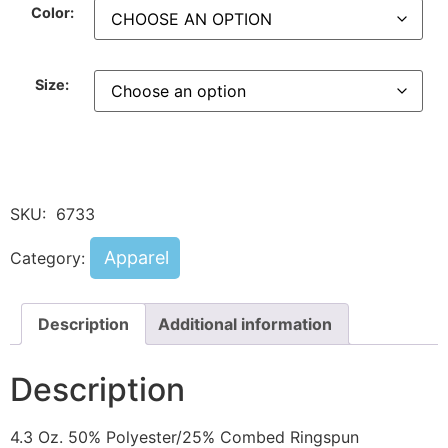
Color:
Size:
SKU:
6733
Apparel
Category:
Description
Additional information
Description
4.3 Oz. 50% Polyester/25% Combed Ringspun