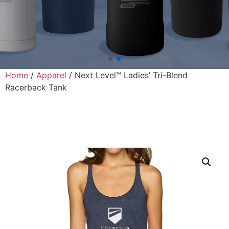
Home
/
Apparel
/ Next Level™ Ladies’ Tri-Blend
Racerback Tank