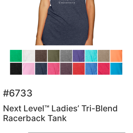
#6733
Next Level™ Ladies’ Tri-Blend
Racerback Tank