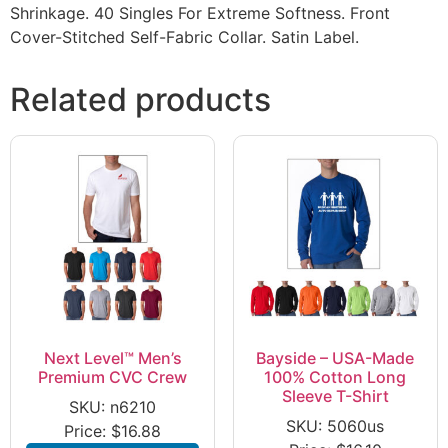
Shrinkage. 40 Singles For Extreme Softness. Front
Cover-Stitched Self-Fabric Collar. Satin Label.
Related products
Next Level™ Men’s
Bayside – USA-Made
Premium CVC Crew
100% Cotton Long
Sleeve T-Shirt
SKU: n6210
SKU: 5060us
Price:
$
16.88