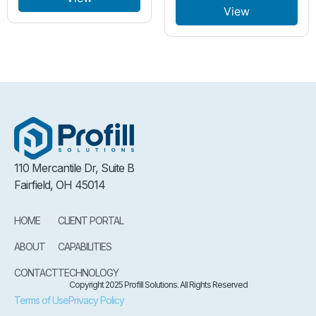
View
110 Mercantile Dr, Suite B
Fairfield, OH 45014
HOME
CLIENT PORTAL
ABOUT
CAPABILITIES
CONTACT
TECHNOLOGY
Copyright 2025 Profill Solutions. All Rights Reserved
Terms of Use
Privacy Policy