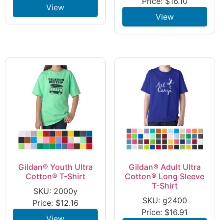
Price:
$
16.10
View
View
Gildan® Youth Ultra
Gildan® Adult Ultra
Cotton® T-Shirt
Cotton® Long Sleeve
T-Shirt
SKU: 2000y
SKU: g2400
Price:
$
12.16
Price:
$
16.91
View