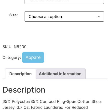
Size:
SKU:
N6200
Apparel
Category:
Description
Additional information
Description
65% Polyester/35% Combed Ring-Spun Cotton Sheer
Jersey. 3.7 Oz. Fabric Laundered For Reduced