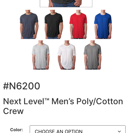
#N6200
Next Level™ Men’s Poly/Cotton
Crew
Color: