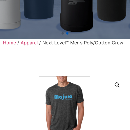
Home
/
Apparel
/ Next Level™ Men’s Poly/Cotton Crew