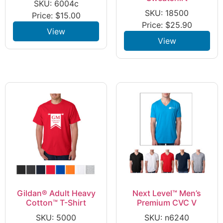
SKU: 6004c
SKU: 18500
Price:
$
15.00
Price:
$
25.90
View
View
Gildan® Adult Heavy
Next Level™ Men’s
Cotton™ T-Shirt
Premium CVC V
SKU: 5000
SKU: n6240