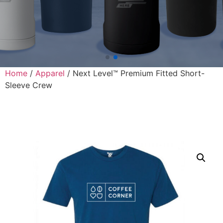
Home
/
Apparel
/ Next Level™ Premium Fitted Short-
Sleeve Crew