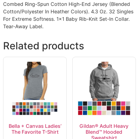
Combed Ring-Spun Cotton High-End Jersey (Blended
Cotton/Polyester In Heather Colors). 4.3 Oz. 32 Singles
For Extreme Softness. 1×1 Baby Rib-Knit Set-In Collar.
Tear-Away Label.
Related products
Bella + Canvas Ladies’
Gildan® Adult Heavy
The Favorite T-Shirt
Blend™ Hooded
Sweatshirt