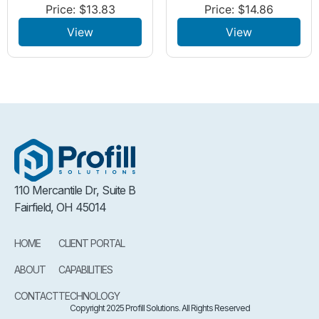
Price:
$
13.83
Price:
$
14.86
View
View
110 Mercantile Dr, Suite B
Fairfield, OH 45014
HOME
CLIENT PORTAL
ABOUT
CAPABILITIES
CONTACT
TECHNOLOGY
Copyright 2025 Profill Solutions. All Rights Reserved