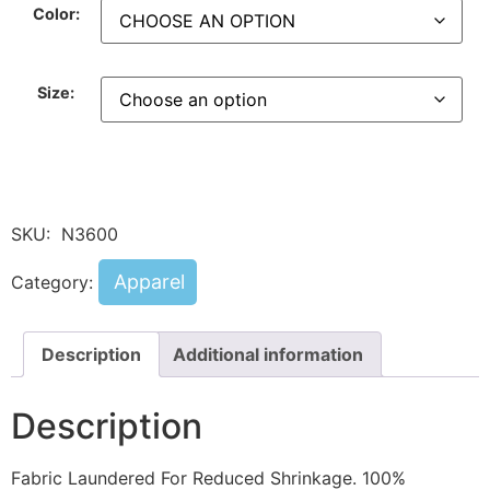
Color:
Size:
SKU:
N3600
Apparel
Category:
Description
Additional information
Description
Fabric Laundered For Reduced Shrinkage. 100%