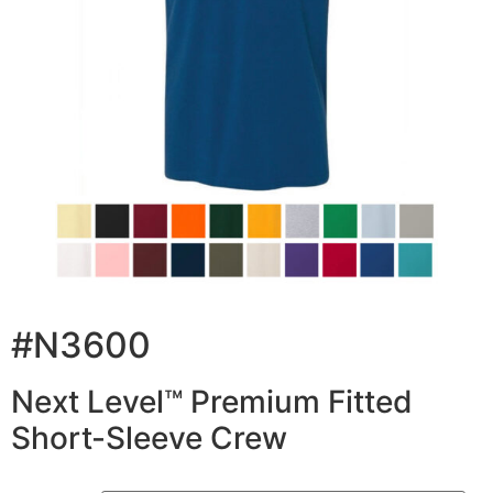
#N3600
Next Level™ Premium Fitted
Short-Sleeve Crew