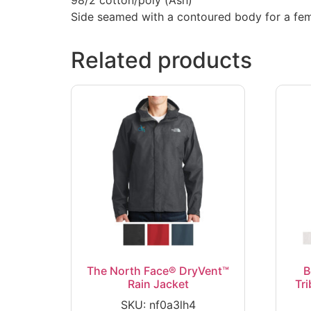
Side seamed with a contoured body for a femi
Related products
The North Face® DryVent™
B
Rain Jacket
Tr
SKU: nf0a3lh4