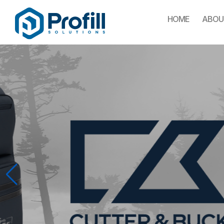
HOME
ABOU