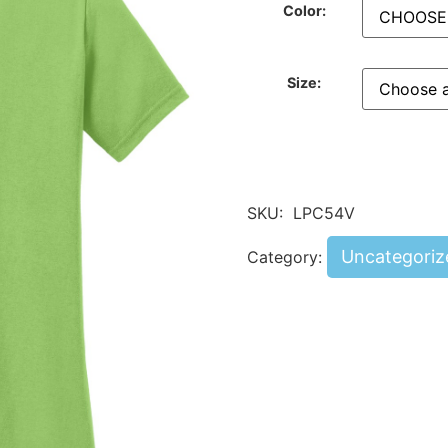
Color:
Size:
SKU:
LPC54V
Uncategoriz
Category: