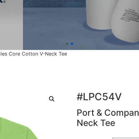
ies Core Cotton V-Neck Tee
#LPC54V
Port & Compan
Neck Tee