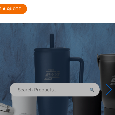
T A QUOTE