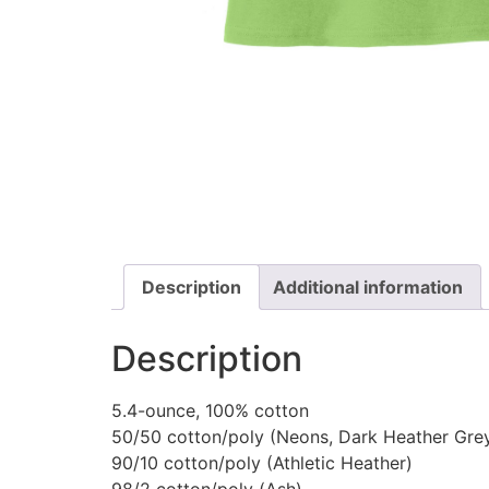
Description
Additional information
Description
5.4-ounce, 100% cotton
50/50 cotton/poly (Neons, Dark Heather Gre
90/10 cotton/poly (Athletic Heather)
98/2 cotton/poly (Ash)