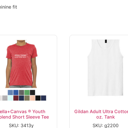
nine fit
ella+Canvas ® Youth
Gildan Adult Ultra Cotto
iblend Short Sleeve Tee
oz. Tank
SKU: 3413y
SKU: g2200