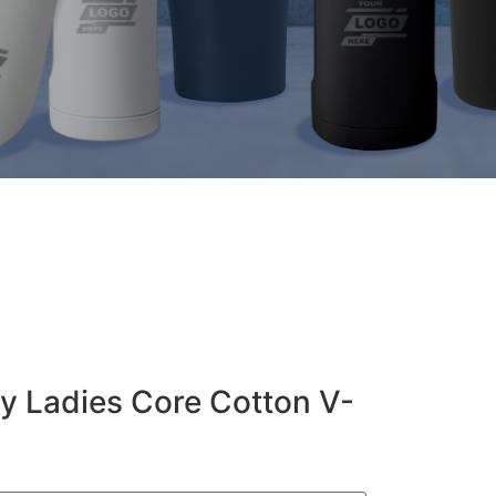
y Ladies Core Cotton V-