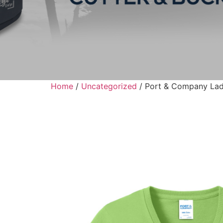
Home
/
Uncategorized
/ Port & Company Lad