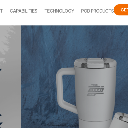
GE
T
CAPABILITIES
TECHNOLOGY
POD PRODUCTS