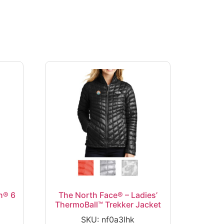
n® 6
The North Face® – Ladies’
ThermoBall™ Trekker Jacket
SKU: nf0a3lhk