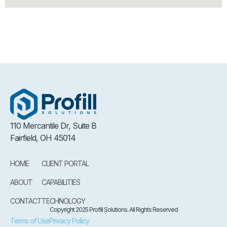
110 Mercantile Dr, Suite B
Fairfield, OH 45014
HOME
CLIENT PORTAL
ABOUT
CAPABILITIES
CONTACT
TECHNOLOGY
Copyright 2025 Profill Solutions. All Rights Reserved
Terms of Use
Privacy Policy