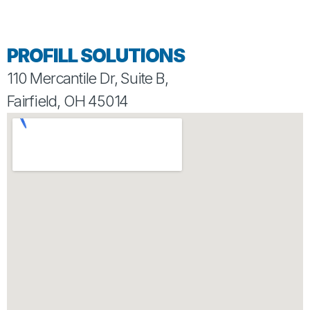
PROFILL SOLUTIONS
110 Mercantile Dr, Suite B,
Fairfield, OH 45014