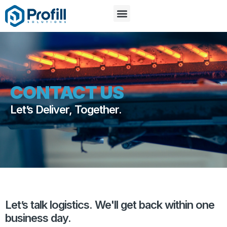
CONTACT US
Let’s Deliver, Together.
Let’s talk logistics. We'll get back within one
business day.