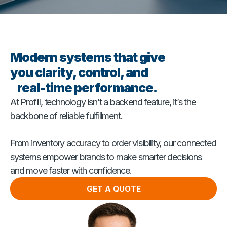
Modern systems that give
you clarity, control, and
real-time performance.
At Profill, technology isn’t a backend feature, it’s the
backbone of reliable fulfillment.
From inventory accuracy to order visibility, our connected
systems empower brands to make smarter decisions
and move faster with confidence.
GET A QUOTE