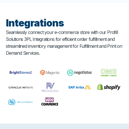
Integrations
Seamlessly connect your e-commerce store with our Profill
Solutions 3PL Integrations for efficient order fulfillment and
streamlined inventory management for Fulfillment and Print on
Demand Services.