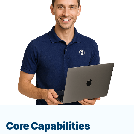
Core Capabilities