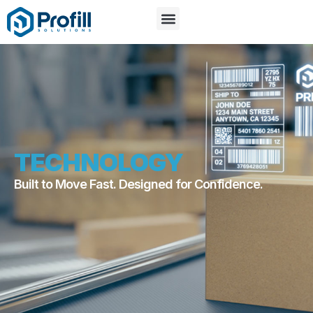
TECHNOLOGY
Built to Move Fast. Designed for Confidence.