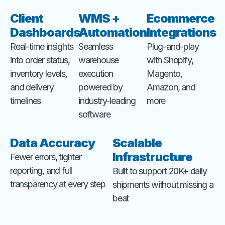
Client
WMS +
Ecommerce
Dashboards
Automation
Integrations
Real-time insights
Seamless
Plug-and-play
into order status,
warehouse
with Shopify,
inventory levels,
execution
Magento,
and delivery
powered by
Amazon, and
timelines
industry-leading
more
software
Data Accuracy
Scalable
Infrastructure
Fewer errors, tighter
reporting, and full
Built to support 20K+ daily
transparency at every step
shipments without missing a
beat