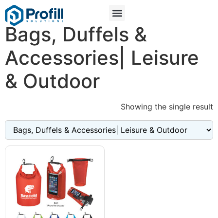
Bags, Duffels &
Accessories| Leisure
& Outdoor
Showing the single result