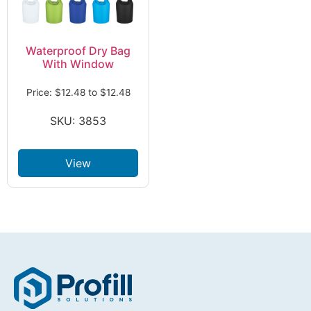
Waterproof Dry Bag
With Window
Price:
$
12.48
to
$
12.48
SKU: 3853
View