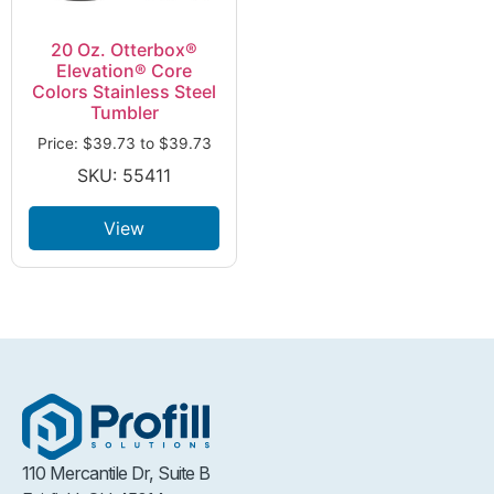
20 Oz. Otterbox®
Elevation® Core
Colors Stainless Steel
Tumbler
Price:
$
39.73
to
$
39.73
SKU: 55411
View
110 Mercantile Dr, Suite B