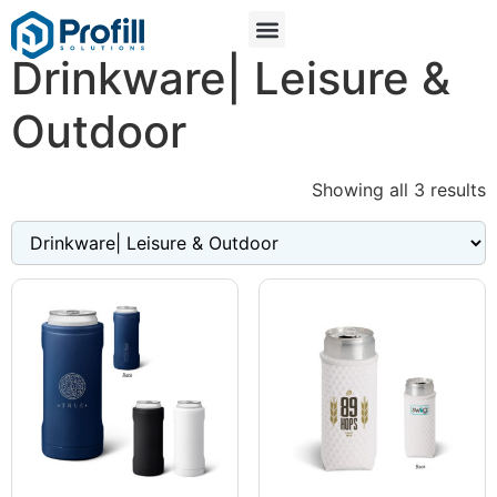
Drinkware| Leisure &
Outdoor
Showing all 3 results