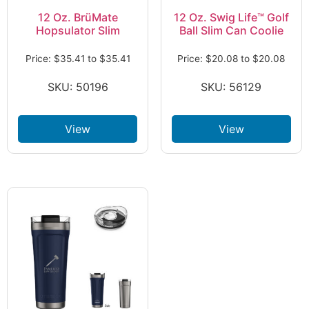
12 Oz. BrüMate
12 Oz. Swig Life™ Golf
Hopsulator Slim
Ball Slim Can Coolie
Price:
$
35.41
to
$
35.41
Price:
$
20.08
to
$
20.08
SKU: 50196
SKU: 56129
View
View