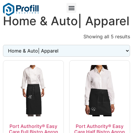
Home & Auto| Apparel
Showing all 5 results
Port Authority® Easy
Port Authority® Easy
Care Full Bistro Apron
Care Half Bistro Apron