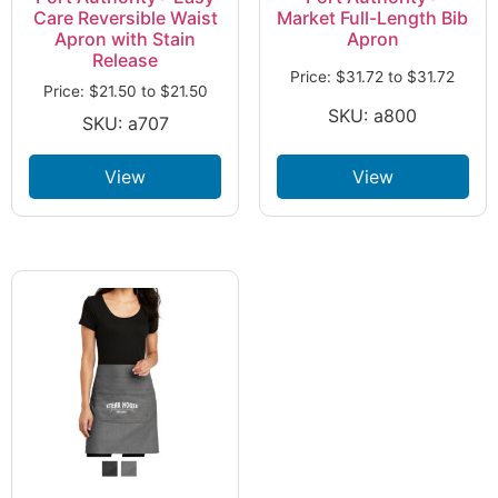
Care Reversible Waist
Market Full-Length Bib
Apron with Stain
Apron
Release
Price:
$
31.72
to
$
31.72
Price:
$
21.50
to
$
21.50
SKU: a800
SKU: a707
View
View