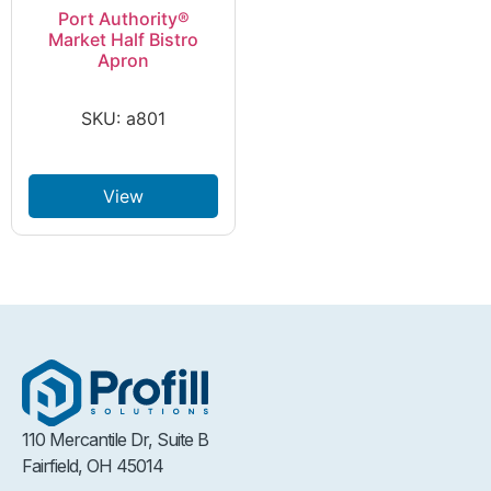
Port Authority®
Market Half Bistro
Apron
SKU: a801
View
110 Mercantile Dr, Suite B
Fairfield, OH 45014