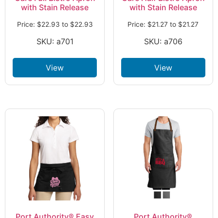
with Stain Release
with Stain Release
Price:
$
22.93
to
$
22.93
Price:
$
21.27
to
$
21.27
SKU: a701
SKU: a706
View
View
Port Authority® Easy
Port Authority®