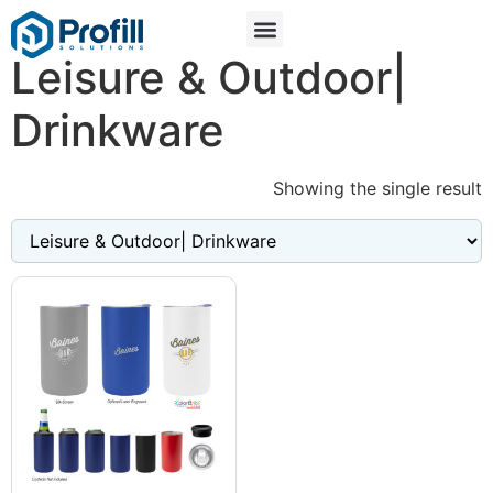
Leisure & Outdoor|
Drinkware
Showing the single result