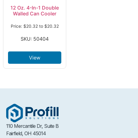
12 Oz. 4-In-1 Double
Walled Can Cooler
Price:
$
20.32
to
$
20.32
SKU: 50404
View
110 Mercantile Dr, Suite B
Fairfield, OH 45014