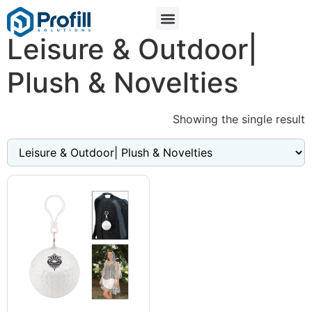
Leisure & Outdoor|
Plush & Novelties
Showing the single result