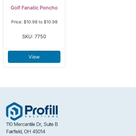
Golf Fanatic Poncho
Price:
$
10.98
to
$
10.98
SKU: 7750
View
110 Mercantile Dr, Suite B
Fairfield, OH 45014