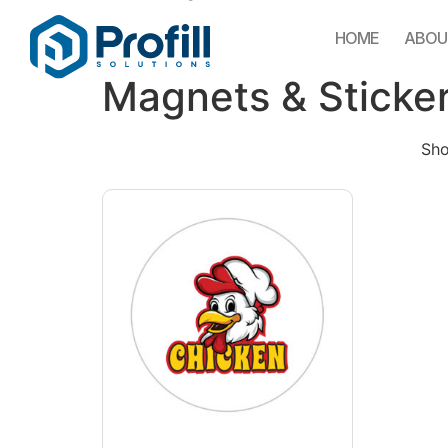
HOME
ABOU
Magnets & Sticke
Sho