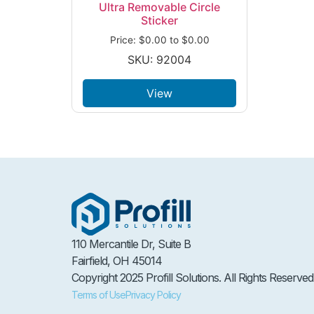
Ultra Removable Circle
Sticker
Price:
$
0.00
to
$
0.00
SKU: 92004
View
110 Mercantile Dr, Suite B
Fairfield, OH 45014
Copyright 2025 Profill Solutions. All Rights Reserved
Terms of Use
Privacy Policy