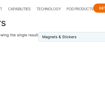
GE
T
CAPABILITIES
TECHNOLOGY
POD PRODUCTS
rs
wing the single result