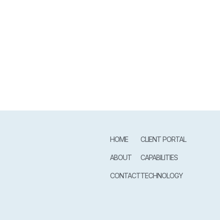
HOME
CLIENT PORTAL
ABOUT
CAPABILITIES
CONTACT
TECHNOLOGY