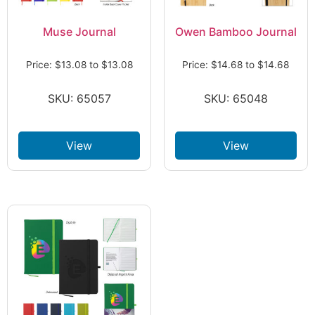
Muse Journal
Owen Bamboo Journal
Price:
$
13.08
to
$
13.08
Price:
$
14.68
to
$
14.68
SKU: 65057
SKU: 65048
View
View