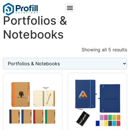
Portfolios &
Notebooks
Showing all 5 results