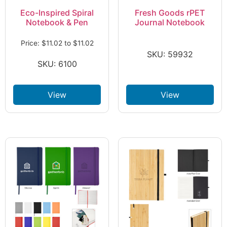
Eco-Inspired Spiral
Fresh Goods rPET
Notebook & Pen
Journal Notebook
Price:
$
11.02
to
$
11.02
SKU: 59932
SKU: 6100
View
View