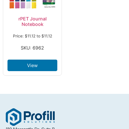
rPET Journal
Notebook
Price:
$
11.12
to
$
11.12
SKU: 6962
View