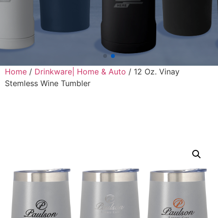
Home
/
Drinkware| Home & Auto
/ 12 Oz. Vinay
Stemless Wine Tumbler