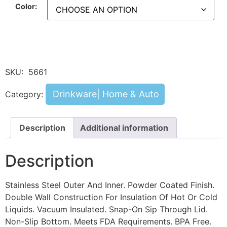
Color:
SKU:
5661
Drinkware| Home & Auto
Category:
Description
Additional information
Description
Stainless Steel Outer And Inner. Powder Coated Finish.
Double Wall Construction For Insulation Of Hot Or Cold
Liquids. Vacuum Insulated. Snap-On Sip Through Lid.
Non-Slip Bottom. Meets FDA Requirements. BPA Free.