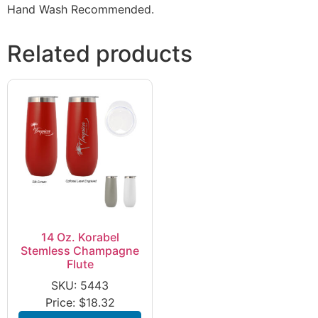
Hand Wash Recommended.
Related products
14 Oz. Korabel
Stemless Champagne
Flute
SKU: 5443
Price:
$
18.32