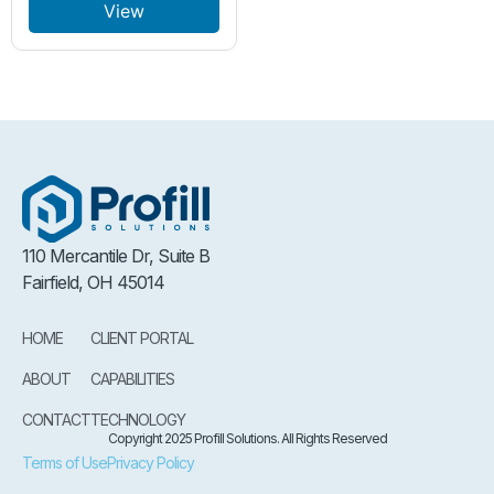
View
110 Mercantile Dr, Suite B
Fairfield, OH 45014
HOME
CLIENT PORTAL
ABOUT
CAPABILITIES
CONTACT
TECHNOLOGY
Copyright 2025 Profill Solutions. All Rights Reserved
Terms of Use
Privacy Policy