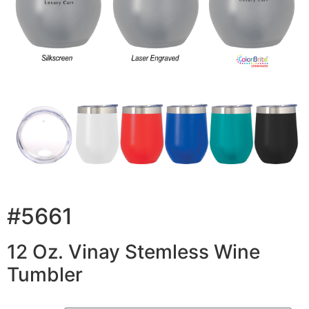
#5661
12 Oz. Vinay Stemless Wine
Tumbler