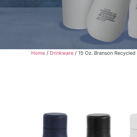
Home
/
Drinkware
/ 15 Oz. Branson Recycled S