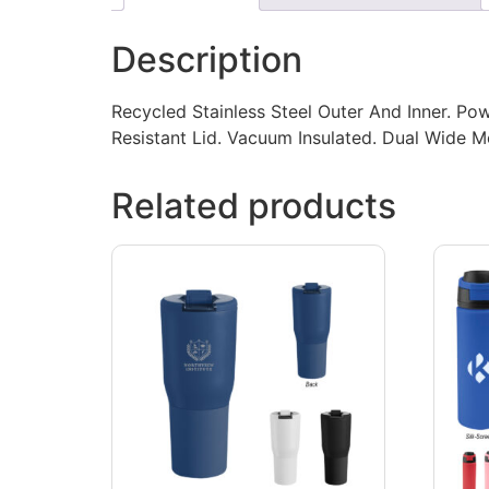
Description
Recycled Stainless Steel Outer And Inner. Pow
Resistant Lid. Vacuum Insulated. Dual Wide
Related products