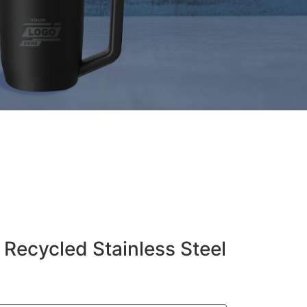
 Recycled Stainless Steel