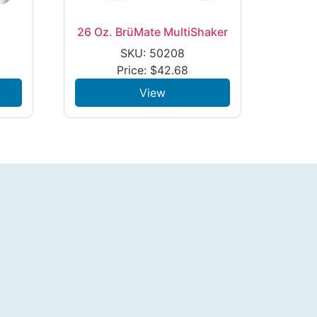
26 Oz. BrüMate MultiShaker
SKU: 50208
Price:
$
42.68
View