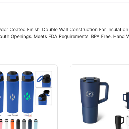
der Coated Finish. Double Wall Construction For Insulation
 Mouth Openings. Meets FDA Requirements. BPA Free. Han