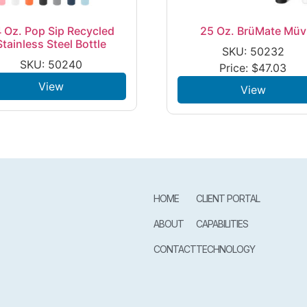
 Oz. Pop Sip Recycled
25 Oz. BrüMate Müv
Stainless Steel Bottle
SKU: 50232
SKU: 50240
Price:
$
47.03
View
View
HOME
CLIENT PORTAL
ABOUT
CAPABILITIES
CONTACT
TECHNOLOGY