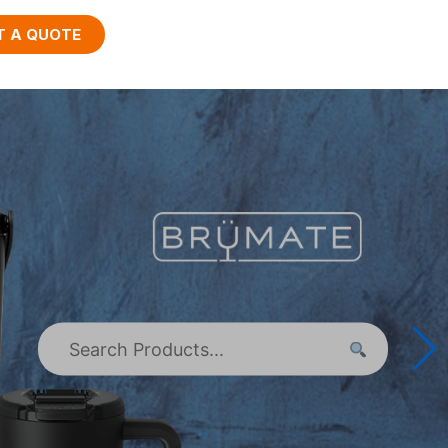
T A QUOTE