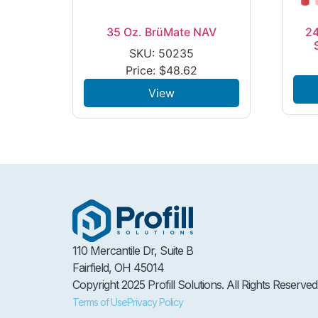
35 Oz. BrüMate NAV
24
SKU: 50235
Price:
$
48.62
View
110 Mercantile Dr, Suite B
Fairfield, OH 45014
Copyright 2025 Profill Solutions. All Rights Reserved
Terms of Use
Privacy Policy