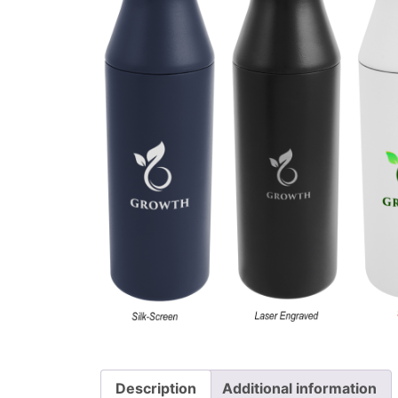
Description
Additional information