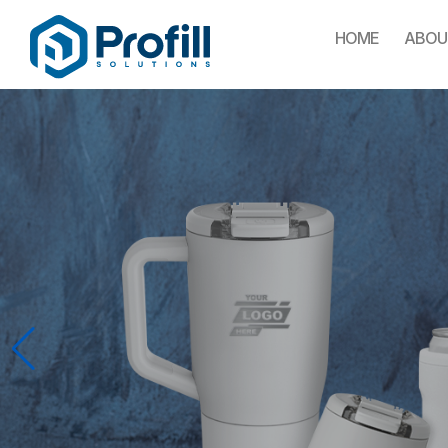
HOME
ABOU