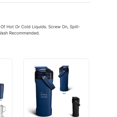
 Of Hot Or Cold Liquids. Screw On, Spill-
d Wash Recommended.