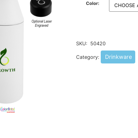
Color:
SKU:
50420
Drinkware
Category: