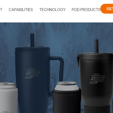
GE
T
CAPABILITIES
TECHNOLOGY
POD PRODUCTS