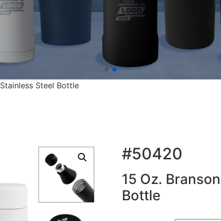
tainless Steel Bottle
#50420
15 Oz. Branson
Bottle