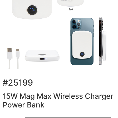
#25199
15W Mag Max Wireless Charger
Power Bank