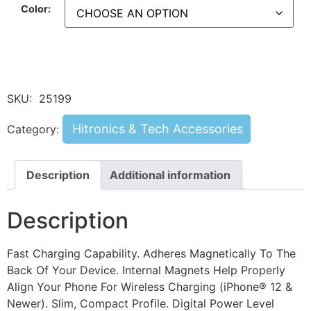
Color:
SKU:
25199
Hitronics & Tech Accessories
Category:
Description
Additional information
Description
Fast Charging Capability. Adheres Magnetically To The
Back Of Your Device. Internal Magnets Help Properly
Align Your Phone For Wireless Charging (iPhone® 12 &
Newer). Slim, Compact Profile. Digital Power Level