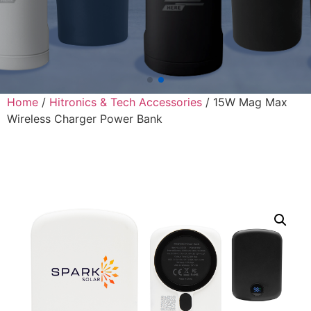
Home
/
Hitronics & Tech Accessories
/ 15W Mag Max
Wireless Charger Power Bank