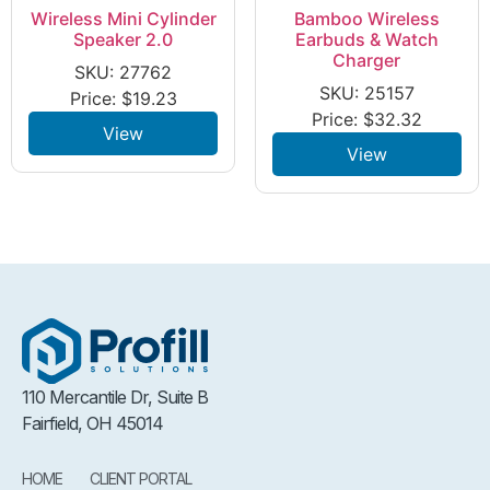
Wireless Mini Cylinder
Bamboo Wireless
Speaker 2.0
Earbuds & Watch
Charger
SKU: 27762
SKU: 25157
Price:
$
19.23
Price:
$
32.32
View
View
110 Mercantile Dr, Suite B
Fairfield, OH 45014
HOME
CLIENT PORTAL