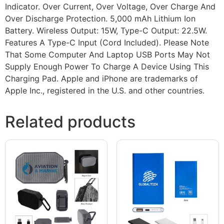
Indicator. Over Current, Over Voltage, Over Charge And
Over Discharge Protection. 5,000 mAh Lithium Ion
Battery. Wireless Output: 15W, Type-C Output: 22.5W.
Features A Type-C Input (Cord Included). Please Note
That Some Computer And Laptop USB Ports May Not
Supply Enough Power To Charge A Device Using This
Charging Pad. Apple and iPhone are trademarks of
Apple Inc., registered in the U.S. and other countries.
Related products