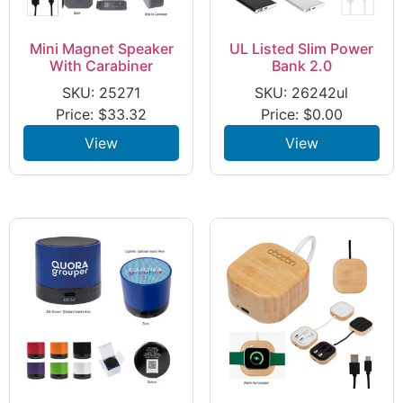
Mini Magnet Speaker
UL Listed Slim Power
With Carabiner
Bank 2.0
SKU: 25271
SKU: 26242ul
Price:
$
33.32
Price:
$
0.00
View
View