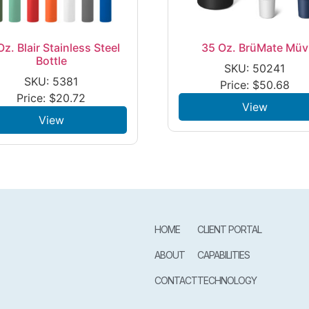
Oz. Blair Stainless Steel
35 Oz. BrüMate Müv
Bottle
SKU: 50241
SKU: 5381
Price:
$
50.68
Price:
$
20.72
View
View
HOME
CLIENT PORTAL
ABOUT
CAPABILITIES
CONTACT
TECHNOLOGY