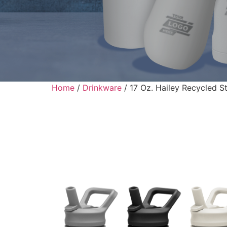
Home
/
Drinkware
/ 17 Oz. Hailey Recycled St