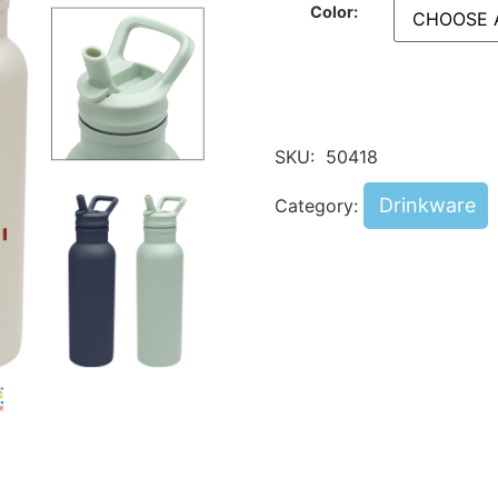
Color:
SKU:
50418
Drinkware
Category: