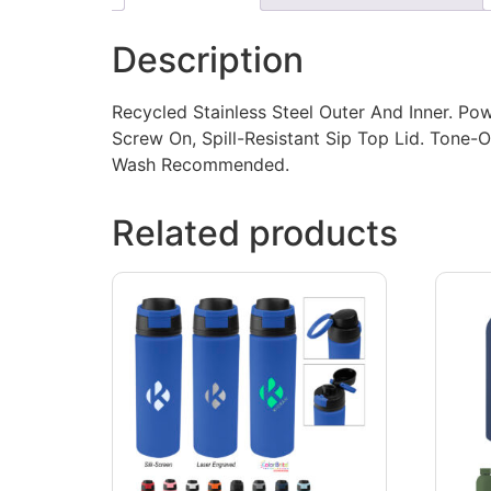
Description
Recycled Stainless Steel Outer And Inner. Po
Screw On, Spill-Resistant Sip Top Lid. Tone
Wash Recommended.
Related products