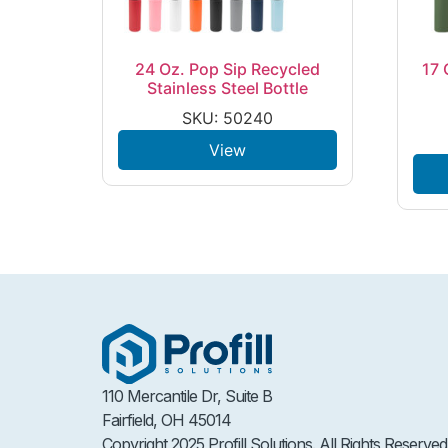
24 Oz. Pop Sip Recycled
17 
Stainless Steel Bottle
SKU: 50240
View
110 Mercantile Dr, Suite B
Fairfield, OH 45014
Copyright 2025 Profill Solutions. All Rights Reserved