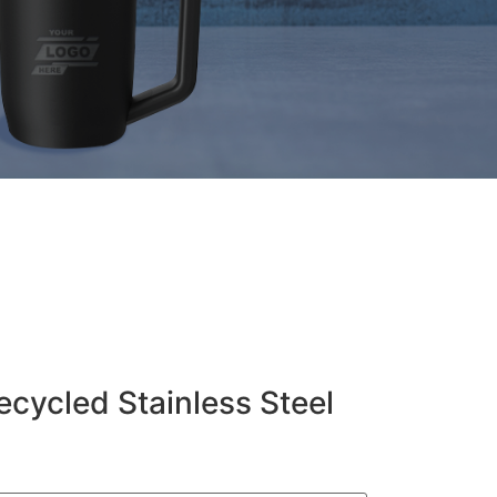
ecycled Stainless Steel