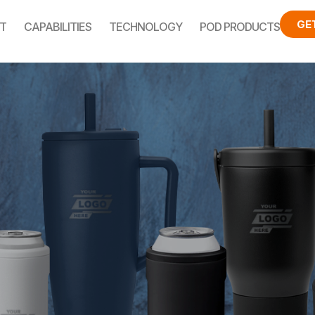
GE
T
CAPABILITIES
TECHNOLOGY
POD PRODUCTS