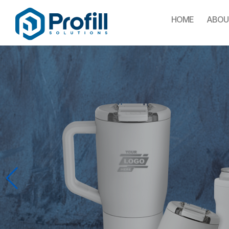
HOME
ABOU