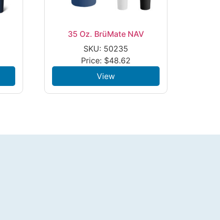
35 Oz. BrüMate NAV
SKU: 50235
Price:
$
48.62
View