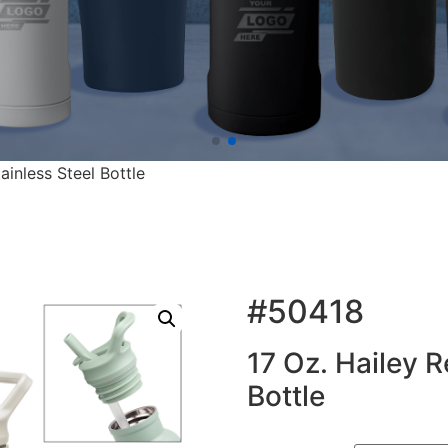
ainless Steel Bottle
#50418
17 Oz. Hailey R
Bottle