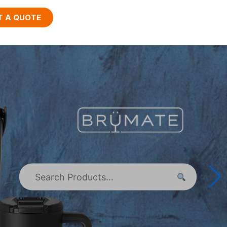
T A QUOTE