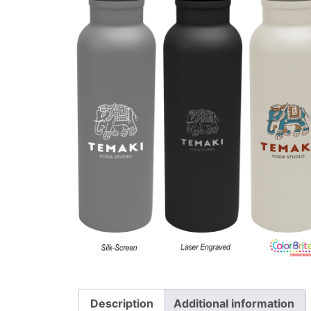
Description
Additional information