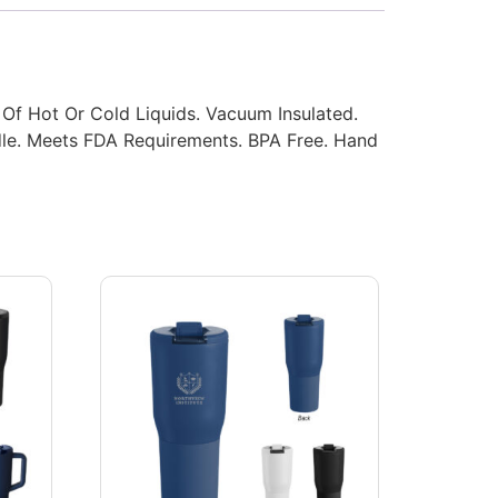
 Of Hot Or Cold Liquids. Vacuum Insulated.
dle. Meets FDA Requirements. BPA Free. Hand