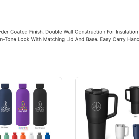
wder Coated Finish. Double Wall Construction For Insulation
-On-Tone Look With Matching Lid And Base. Easy Carry Han