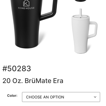
#50283
20 Oz. BrüMate Era
Color: