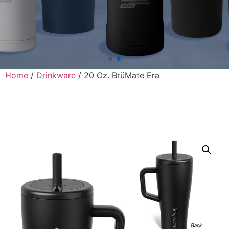
Home
/
Drinkware
/ 20 Oz. BrüMate Era