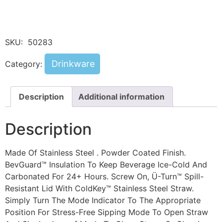
SKU:
50283
Drinkware
Category:
Description
Additional information
Description
Made Of Stainless Steel . Powder Coated Finish.
BevGuard™ Insulation To Keep Beverage Ice-Cold And
Carbonated For 24+ Hours. Screw On, Ü-Turn™ Spill-
Resistant Lid With ColdKey™ Stainless Steel Straw.
Simply Turn The Mode Indicator To The Appropriate
Position For Stress-Free Sipping Mode To Open Straw