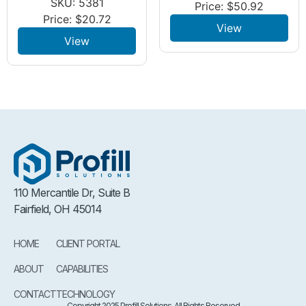
SKU: 5381
Price:
$
50.92
Price:
$
20.72
View
View
110 Mercantile Dr, Suite B
Fairfield, OH 45014
HOME
CLIENT PORTAL
ABOUT
CAPABILITIES
CONTACT
TECHNOLOGY
Copyright 2025 Profill Solutions. All Rights Reserved