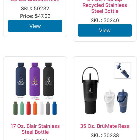
Recycled Stainless
SKU: 50232
Steel Bottle
Price:
$
47.03
SKU: 50240
View
View
17 Oz. Blair Stainless
35 Oz. BrüMate Resa
Steel Bottle
SKU: 50238