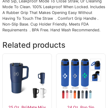
And Sip, Leakproof Mode To Close Straw, Or Cleaning
Mode To Clean. 100% Leakproof When Locked. Includes
A Rubber Grip That Makes Opening Easy Without
Having To Touch The Straw . Comfort Grip Handle .
Non-Slip Base. Cup Holder Friendly. Meets FDA
Requirements . BPA Free. Hand Wash Recommended.
Related products
25 Oz. BrüMate Müv
24 Oz. Pop Sip