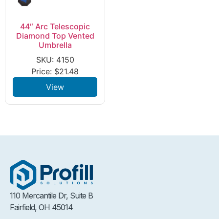
44″ Arc Telescopic
Diamond Top Vented
Umbrella
SKU: 4150
Price:
$
21.48
View
110 Mercantile Dr, Suite B
Fairfield, OH 45014