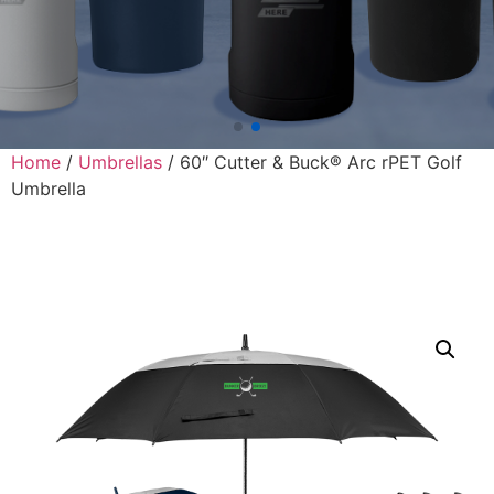
Home
/
Umbrellas
/ 60″ Cutter & Buck® Arc rPET Golf
Umbrella