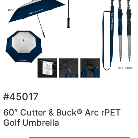
#45017
60″ Cutter & Buck® Arc rPET
Golf Umbrella