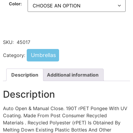
Color:
SKU:
45017
Umbrellas
Category:
Description
Additional information
Description
Auto Open & Manual Close. 190T rPET Pongee With UV
Coating. Made From Post Consumer Recycled
Materials . Recycled Polyester (rPET) Is Obtained By
Melting Down Existing Plastic Bottles And Other