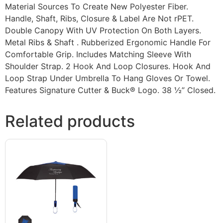
Material Sources To Create New Polyester Fiber.
Handle, Shaft, Ribs, Closure & Label Are Not rPET.
Double Canopy With UV Protection On Both Layers.
Metal Ribs & Shaft . Rubberized Ergonomic Handle For
Comfortable Grip. Includes Matching Sleeve With
Shoulder Strap. 2 Hook And Loop Closures. Hook And
Loop Strap Under Umbrella To Hang Gloves Or Towel.
Features Signature Cutter & Buck® Logo. 38 ½” Closed.
Related products