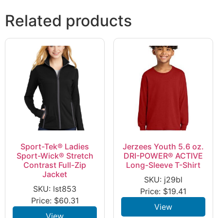
Related products
Sport-Tek® Ladies
Jerzees Youth 5.6 oz.
Sport-Wick® Stretch
DRI-POWER® ACTIVE
Contrast Full-Zip
Long-Sleeve T-Shirt
Jacket
SKU: j29bl
SKU: lst853
Price:
$
19.41
Price:
$
60.31
View
View