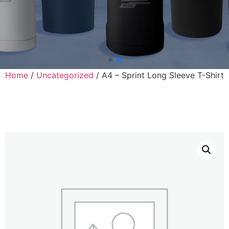
Home
/
Uncategorized
/ A4 – Sprint Long Sleeve T-Shirt