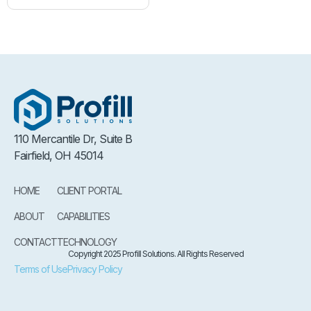
110 Mercantile Dr, Suite B
Fairfield, OH 45014
HOME
CLIENT PORTAL
ABOUT
CAPABILITIES
CONTACT
TECHNOLOGY
Copyright 2025 Profill Solutions. All Rights Reserved
Terms of Use
Privacy Policy