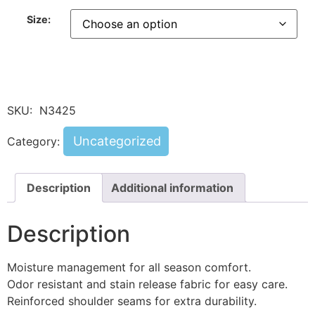
Size:
SKU:
N3425
Uncategorized
Category:
Description
Additional information
Description
Moisture management for all season comfort.
Odor resistant and stain release fabric for easy care.
Reinforced shoulder seams for extra durability.