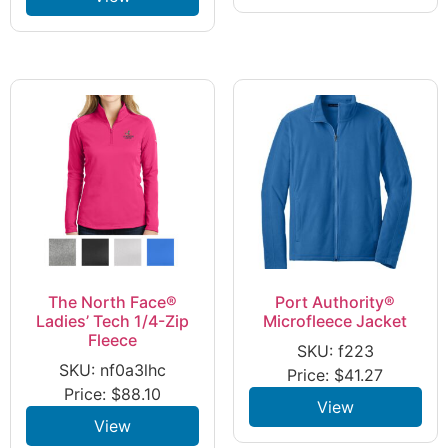
The North Face®
Port Authority®
Ladies’ Tech 1/4-Zip
Microfleece Jacket
Fleece
SKU: f223
SKU: nf0a3lhc
Price:
$
41.27
Price:
$
88.10
View
View