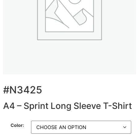
#N3425
A4 – Sprint Long Sleeve T-Shirt
Color: