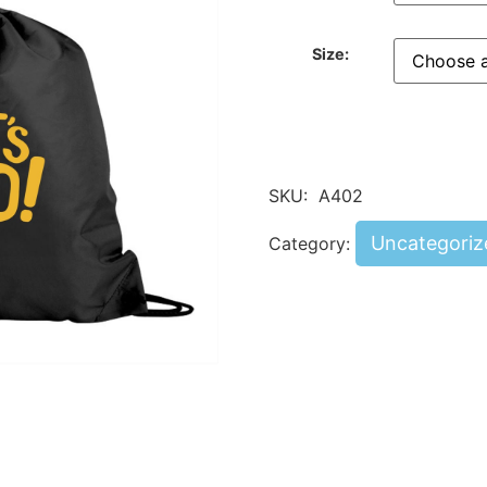
Size:
SKU:
A402
Uncategoriz
Category: