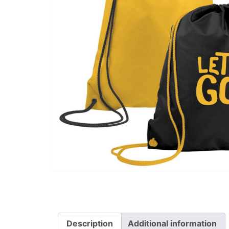
Description
Additional information