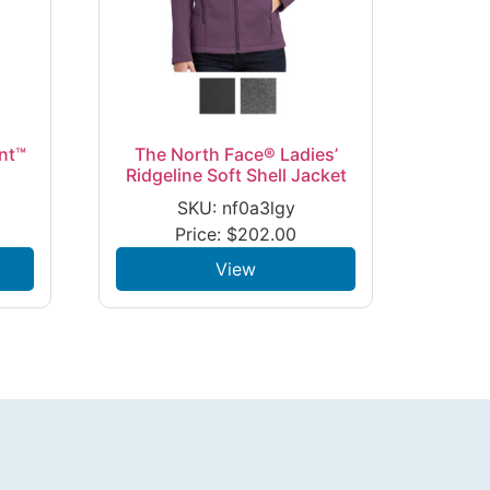
nt™
The North Face® Ladies’
Ridgeline Soft Shell Jacket
SKU: nf0a3lgy
Price:
$
202.00
View