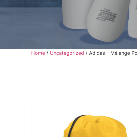
Home
/
Uncategorized
/ Adidas – Mélange Po