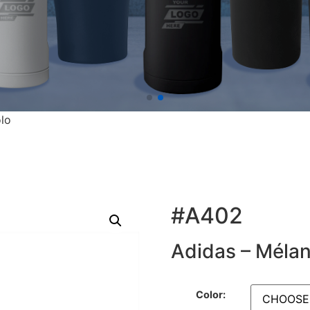
lo
#A402
Adidas – Méla
Color: