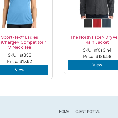
Sport-Tek® Ladies
The North Face® DryVe
siCharge® Competitor™
Rain Jacket
V-Neck Tee
SKU: nf0a3lh4
SKU: lst353
Price:
$
186.58
Price:
$
17.62
View
View
HOME
CLIENT PORTAL