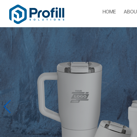
HOME
ABOU