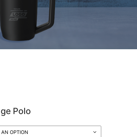
nge Polo