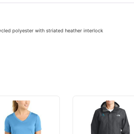
cled polyester with striated heather interlock