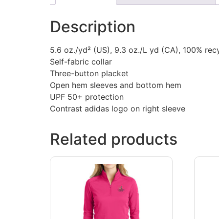
Description
5.6 oz./yd² (US), 9.3 oz./L yd (CA), 100% recy
Self-fabric collar
Three-button placket
Open hem sleeves and bottom hem
UPF 50+ protection
Contrast adidas logo on right sleeve
Related products