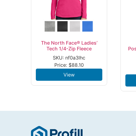
The North Face® Ladies’
Tech 1/4-Zip Fleece
Po
SKU: nf0a3lhc
Price:
$
88.10
View