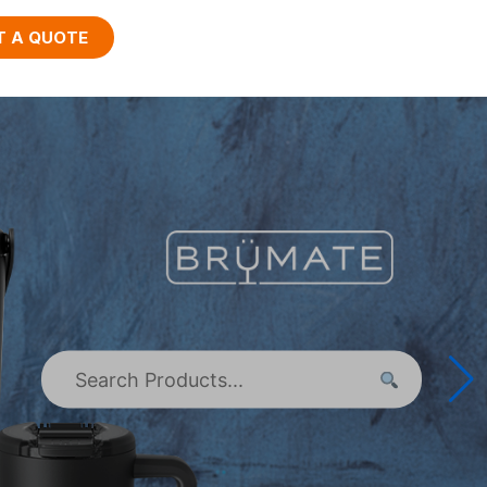
T A QUOTE