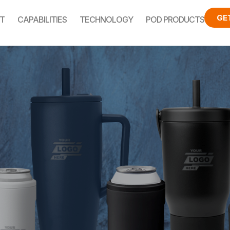
GE
T
CAPABILITIES
TECHNOLOGY
POD PRODUCTS