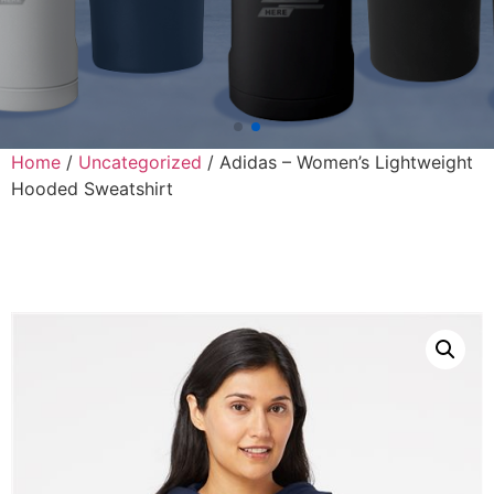
Home
/
Uncategorized
/ Adidas – Women’s Lightweight
Hooded Sweatshirt