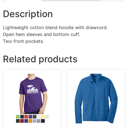
Description
Lightweight cotton blend hoodie with drawcord.
Open hem sleeves and bottom cuff.
Two front pockets.
Related products