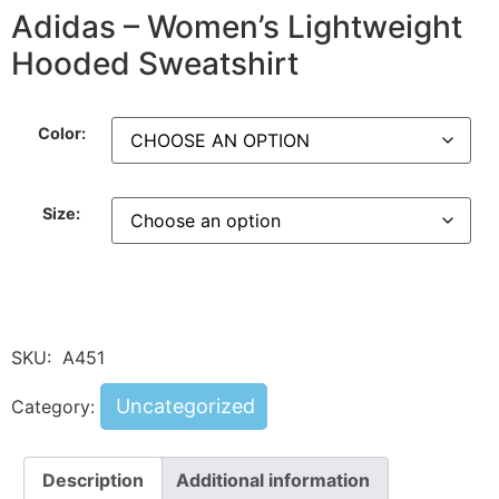
Adidas – Women’s Lightweight
Hooded Sweatshirt
Color:
Size:
SKU:
A451
Uncategorized
Category:
Description
Additional information