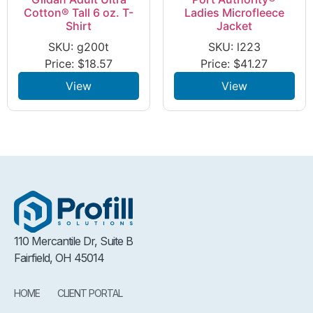
Cotton® Tall 6 oz. T-
Ladies Microfleece
Shirt
Jacket
SKU: g200t
SKU: l223
Price:
$
18.57
Price:
$
41.27
View
View
110 Mercantile Dr, Suite B
Fairfield, OH 45014
HOME
CLIENT PORTAL