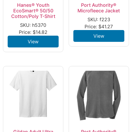
Hanes® Youth
Port Authority®
EcoSmart® 50/50
Microfleece Jacket
Cotton/Poly T-Shirt
SKU: f223
SKU: h5370
Price:
$
41.27
Price:
$
14.82
View
View
Gildan Adult Ultra
Port Authority®