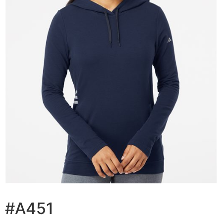
#A451