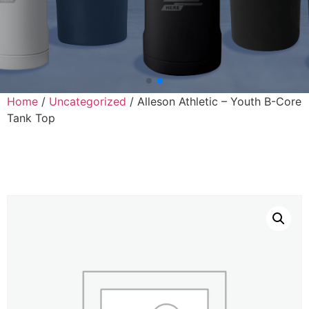
Home
/
Uncategorized
/ Alleson Athletic – Youth B-Core
Tank Top