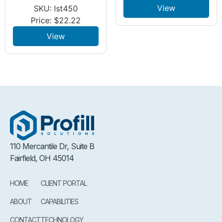
View
SKU: lst450
Price:
$
22.22
View
110 Mercantile Dr, Suite B
Fairfield, OH 45014
HOME
CLIENT PORTAL
ABOUT
CAPABILITIES
CONTACT
TECHNOLOGY