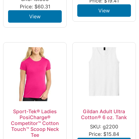
Price:
$
19.41
Price:
$
60.31
View
View
Sport-Tek® Ladies
Gildan Adult Ultra
PosiCharge®
Cotton® 6 oz. Tank
Competitor™ Cotton
SKU: g2200
Touch™ Scoop Neck
Price:
$
15.84
Tee