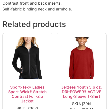
Contrast front and back inserts.
Self-fabric binding neck and armhole.
Related products
Sport-Tek® Ladies
Jerzees Youth 5.6 oz.
Sport-Wick® Stretch
DRI-POWER® ACTIVE
Contrast Full-Zip
Long-Sleeve T-Shirt
Jacket
SKU: j29bl
SKU: lst853