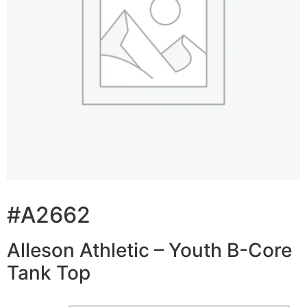
#A2662
Alleson Athletic – Youth B-Core
Tank Top