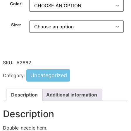
Color:
Size:
SKU:
A2662
Uncategorized
Category:
Description
Additional information
Description
Double-needle hem.