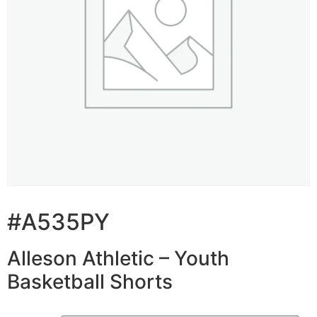
#A535PY
Alleson Athletic – Youth
Basketball Shorts