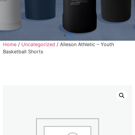
Home
/
Uncategorized
/ Alleson Athletic – Youth
Basketball Shorts