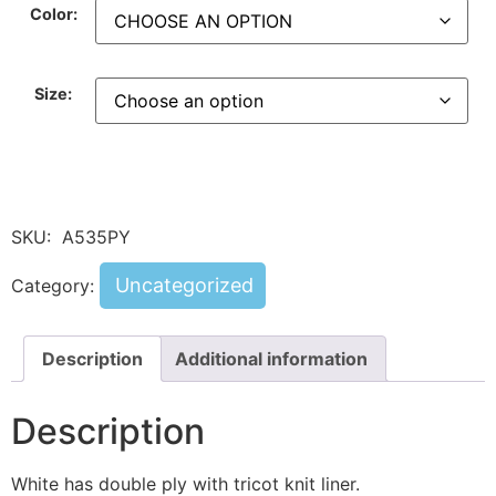
Color:
Size:
SKU:
A535PY
Uncategorized
Category:
Description
Additional information
Description
White has double ply with tricot knit liner.