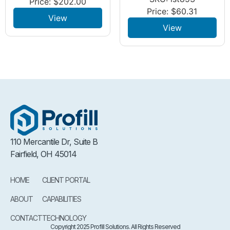
Price:
$
202.00
Price:
$
60.31
View
View
110 Mercantile Dr, Suite B
Fairfield, OH 45014
HOME
CLIENT PORTAL
ABOUT
CAPABILITIES
CONTACT
TECHNOLOGY
Copyright 2025 Profill Solutions. All Rights Reserved