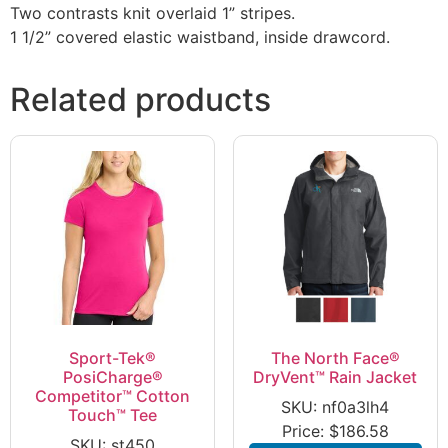
Two contrasts knit overlaid 1” stripes.
1 1/2” covered elastic waistband, inside drawcord.
Related products
Sport-Tek®
The North Face®
PosiCharge®
DryVent™ Rain Jacket
Competitor™ Cotton
SKU: nf0a3lh4
Touch™ Tee
Price:
$
186.58
SKU: st450