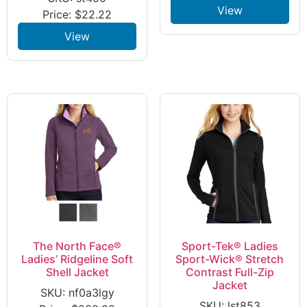
View
Price:
$
22.22
View
The North Face®
Sport-Tek® Ladies
Ladies’ Ridgeline Soft
Sport-Wick® Stretch
Shell Jacket
Contrast Full-Zip
Jacket
SKU: nf0a3lgy
SKU: lst853