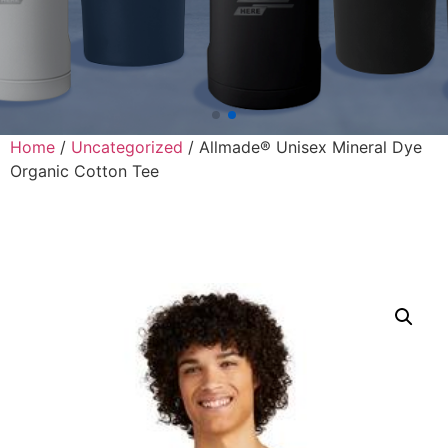
Home
/
Uncategorized
/ Allmade® Unisex Mineral Dye
Organic Cotton Tee