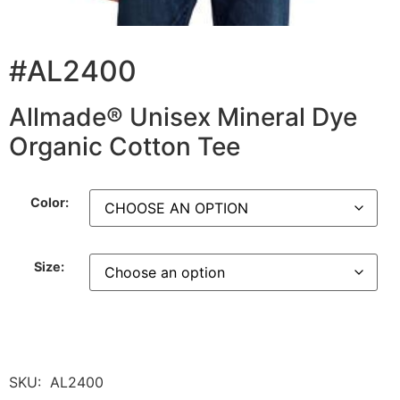
#AL2400
Allmade® Unisex Mineral Dye
Organic Cotton Tee
Color:
Size:
SKU:
AL2400