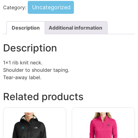
Uncategorized
Category:
Description
Additional information
Description
1×1 rib knit neck.
Shoulder to shoulder taping.
Tear-away label.
Related products