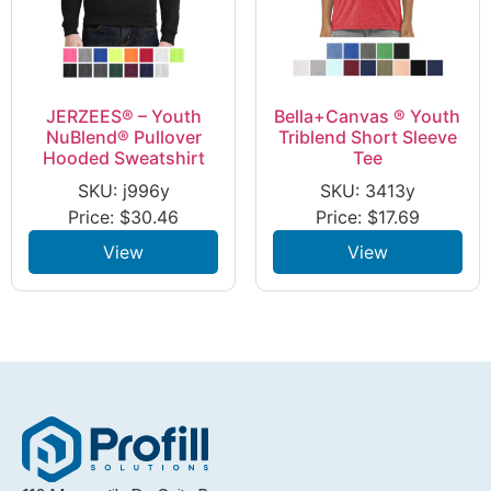
JERZEES® – Youth
Bella+Canvas ® Youth
NuBlend® Pullover
Triblend Short Sleeve
Hooded Sweatshirt
Tee
SKU: j996y
SKU: 3413y
Price:
$
30.46
Price:
$
17.69
View
View