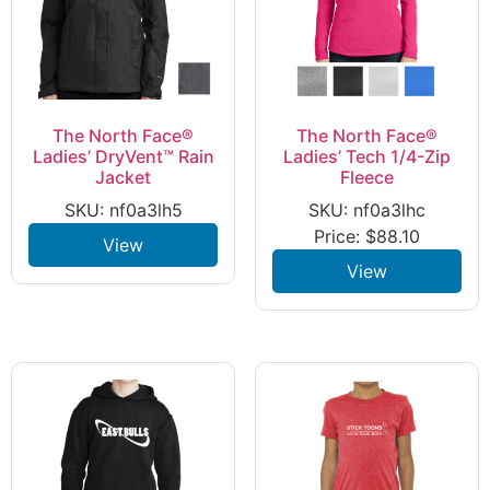
The North Face®
The North Face®
Ladies’ DryVent™ Rain
Ladies’ Tech 1/4-Zip
Jacket
Fleece
SKU: nf0a3lh5
SKU: nf0a3lhc
Price:
$
88.10
View
View