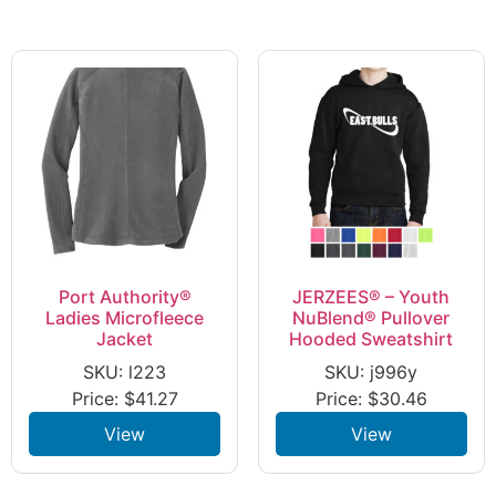
Port Authority®
JERZEES® – Youth
Ladies Microfleece
NuBlend® Pullover
Jacket
Hooded Sweatshirt
SKU: l223
SKU: j996y
Price:
$
41.27
Price:
$
30.46
View
View