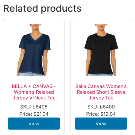
Related products
BELLA + CANVAS –
Bella Canvas Women’s
Women’s Relaxed
Relaxed Short Sleeve
Jersey V-Neck Tee
Jersey Tee
SKU: b6405
SKU: b6400
Price:
$
21.04
Price:
$
19.04
View
View