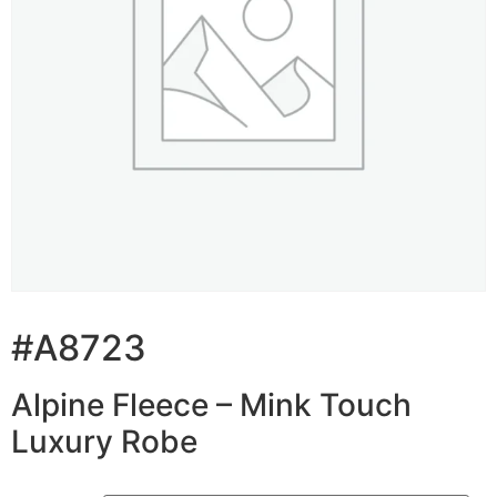
#A8723
Alpine Fleece – Mink Touch
Luxury Robe