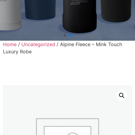
Home
/
Uncategorized
/ Alpine Fleece – Mink Touch
Luxury Robe