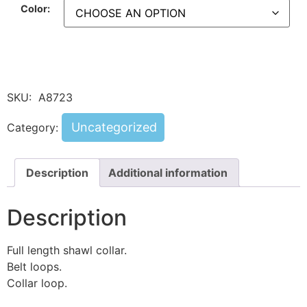
Color:
SKU:
A8723
Uncategorized
Category:
Description
Additional information
Description
Full length shawl collar.
Belt loops.
Collar loop.