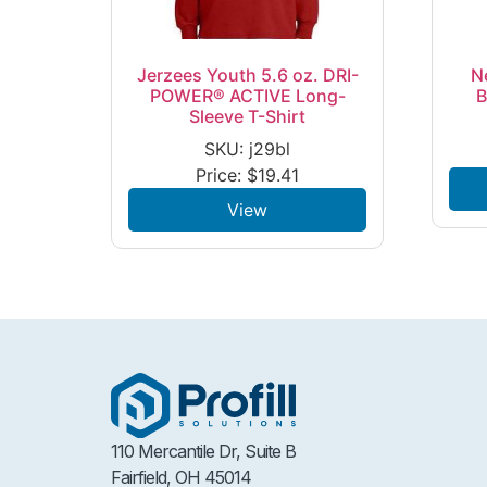
Jerzees Youth 5.6 oz. DRI-
N
POWER® ACTIVE Long-
B
Sleeve T-Shirt
SKU: j29bl
Price:
$
19.41
View
110 Mercantile Dr, Suite B
Fairfield, OH 45014