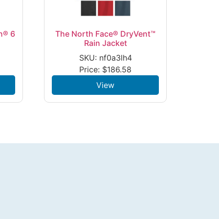
n® 6
The North Face® DryVent™
Rain Jacket
SKU: nf0a3lh4
Price:
$
186.58
View