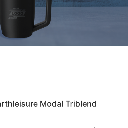
arthleisure Modal Triblend