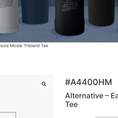
eisure Modal Triblend Tee
#A4400HM
Alternative – E
Tee