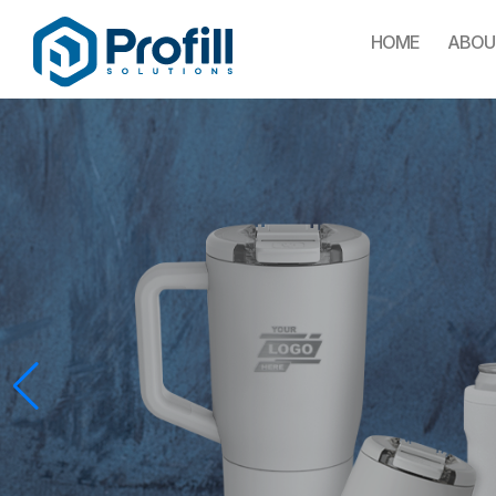
HOME
ABOU