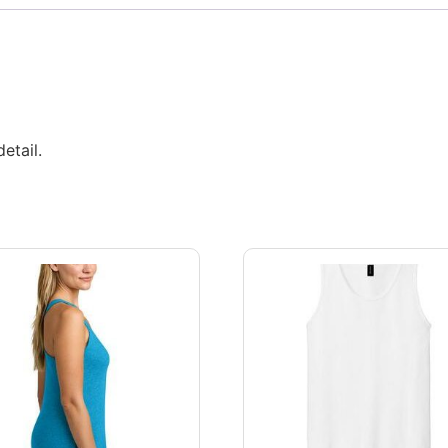
etail.