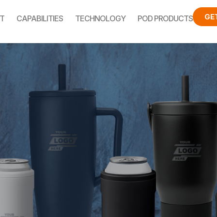
GE
T
CAPABILITIES
TECHNOLOGY
POD PRODUCTS