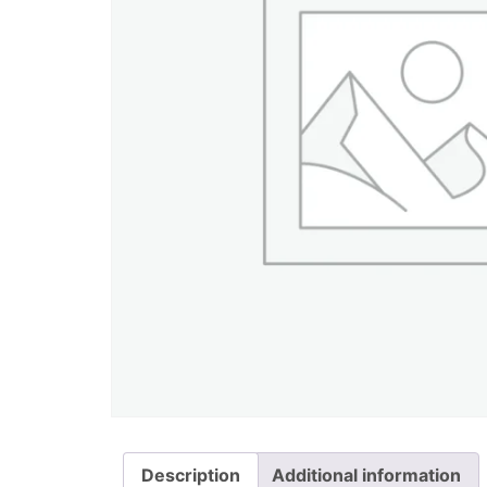
Description
Additional information