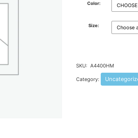
Color:
Size:
SKU:
A4400HM
Uncategoriz
Category: