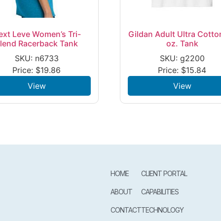
ext Leve Women’s Tri-
Gildan Adult Ultra Cotto
lend Racerback Tank
oz. Tank
SKU: n6733
SKU: g2200
Price:
$
19.86
Price:
$
15.84
View
View
HOME
CLIENT PORTAL
ABOUT
CAPABILITIES
CONTACT
TECHNOLOGY