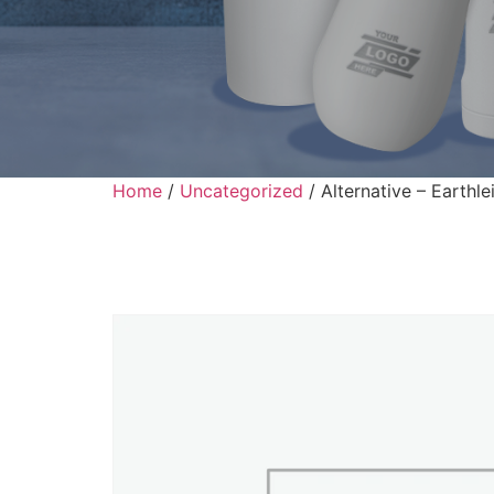
Home
/
Uncategorized
/ Alternative – Earthl