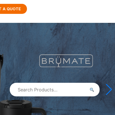
T A QUOTE