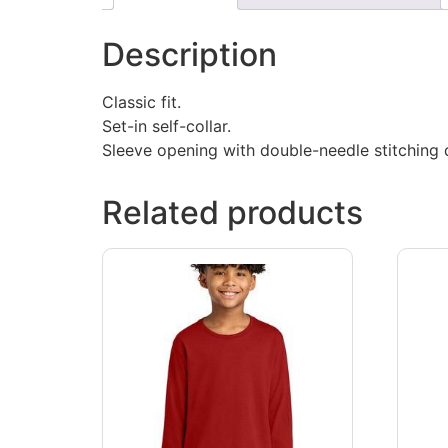
Description
Classic fit.
Set-in self-collar.
Sleeve opening with double-needle stitching d
Related products