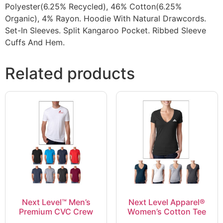
Polyester(6.25% Recycled), 46% Cotton(6.25%
Organic), 4% Rayon. Hoodie With Natural Drawcords.
Set-In Sleeves. Split Kangaroo Pocket. Ribbed Sleeve
Cuffs And Hem.
Related products
Next Level™ Men’s
Next Level Apparel®
Premium CVC Crew
Women’s Cotton Tee