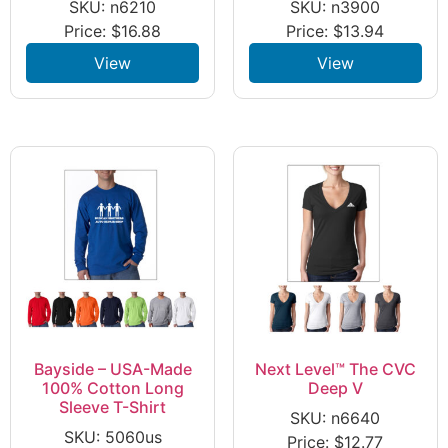
SKU: n6210
SKU: n3900
Price:
$
16.88
Price:
$
13.94
View
View
Bayside – USA-Made
Next Level™ The CVC
100% Cotton Long
Deep V
Sleeve T-Shirt
SKU: n6640
SKU: 5060us
Price:
$
12.77