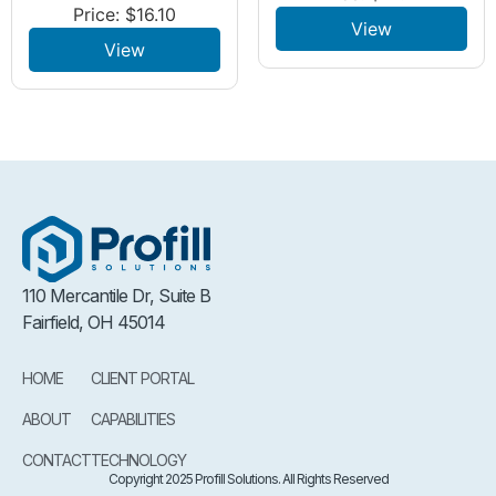
Price:
$
16.10
View
View
110 Mercantile Dr, Suite B
Fairfield, OH 45014
HOME
CLIENT PORTAL
ABOUT
CAPABILITIES
CONTACT
TECHNOLOGY
Copyright 2025 Profill Solutions. All Rights Reserved