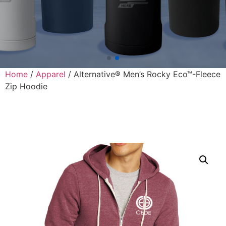
Home
/
Apparel
/ Alternative® Men’s Rocky Eco™-Fleece
Zip Hoodie