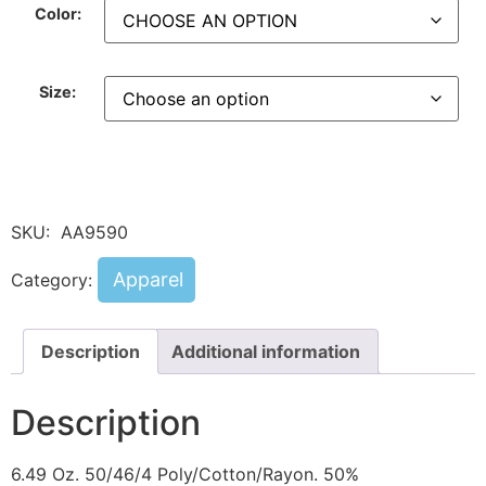
Color:
Size:
SKU:
AA9590
Apparel
Category:
Description
Additional information
Description
6.49 Oz. 50/46/4 Poly/Cotton/Rayon. 50%