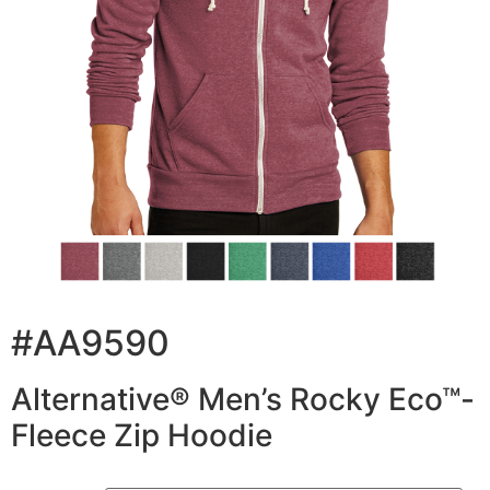
#AA9590
Alternative® Men’s Rocky Eco™-
Fleece Zip Hoodie