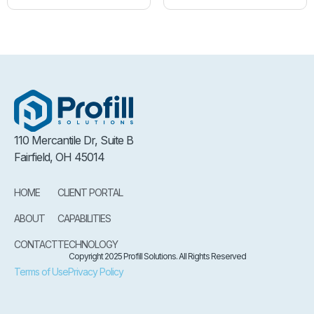
110 Mercantile Dr, Suite B
Fairfield, OH 45014
HOME
CLIENT PORTAL
ABOUT
CAPABILITIES
CONTACT
TECHNOLOGY
Copyright 2025 Profill Solutions. All Rights Reserved
Terms of Use
Privacy Policy