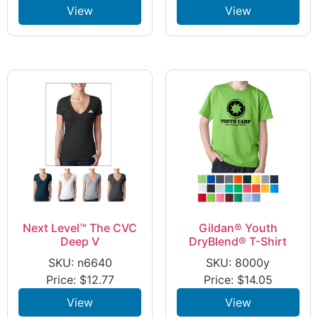
View
View
Next Level™ The CVC
Gildan® Youth
Deep V
DryBlend® T-Shirt
SKU: n6640
SKU: 8000y
Price:
$
12.77
Price:
$
14.05
View
View