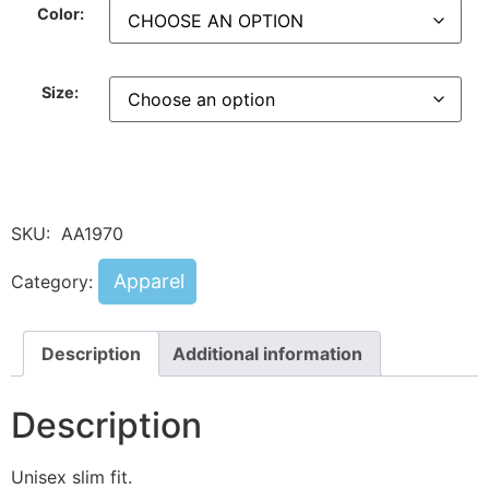
Color:
Size:
SKU:
AA1970
Apparel
Category:
Description
Additional information
Description
Unisex slim fit.