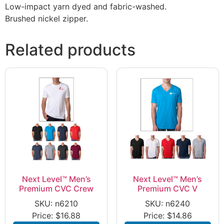
Low-impact yarn dyed and fabric-washed.
Brushed nickel zipper.
Related products
Next Level™ Men’s
Next Level™ Men’s
Premium CVC Crew
Premium CVC V
SKU: n6210
SKU: n6240
Price:
$
16.88
Price:
$
14.86