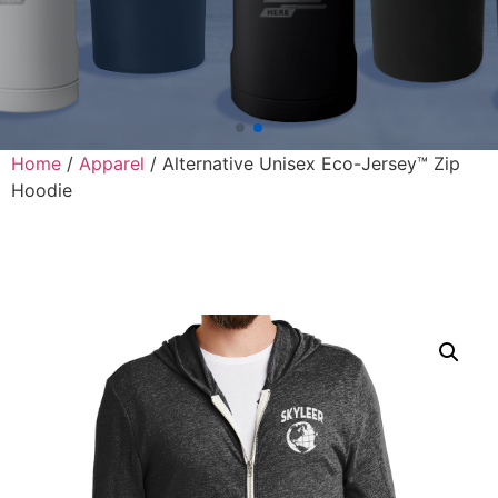
Home
/
Apparel
/ Alternative Unisex Eco-Jersey™ Zip
Hoodie