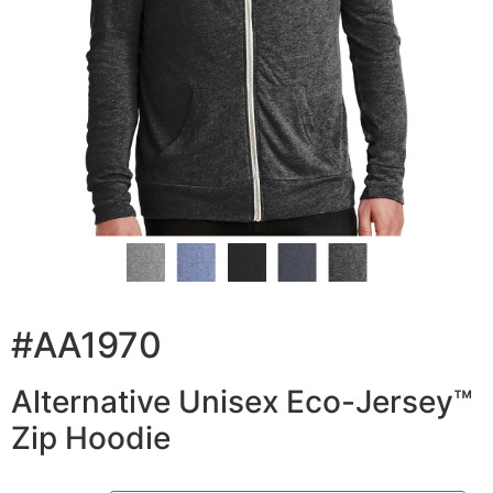
#AA1970
Alternative Unisex Eco-Jersey™
Zip Hoodie