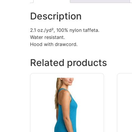
Description
2.1 oz./yd², 100% nylon taffeta.
Water resistant.
Hood with drawcord.
Related products