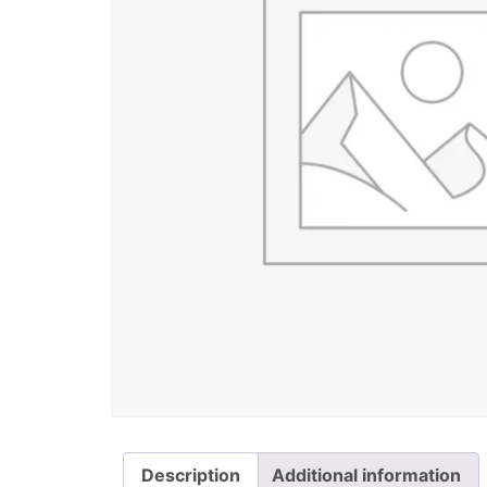
Description
Additional information