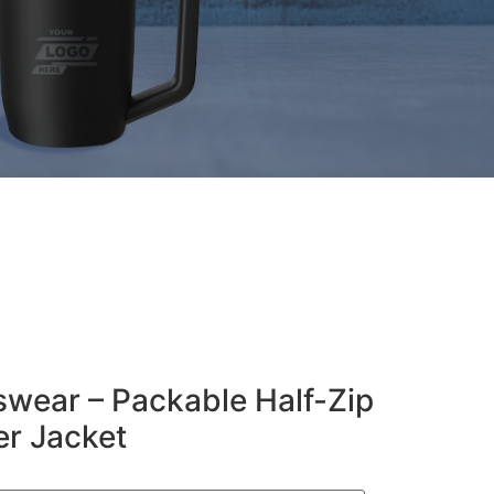
wear – Packable Half-Zip
r Jacket