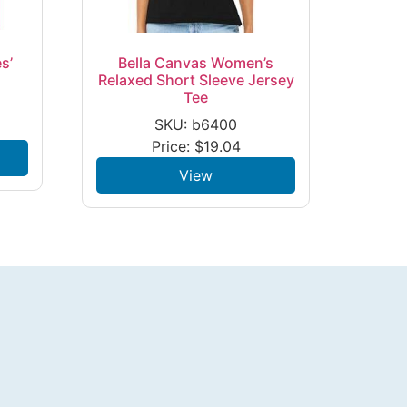
s’
Bella Canvas Women’s
Relaxed Short Sleeve Jersey
Tee
SKU: b6400
Price:
$
19.04
View