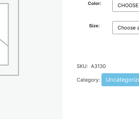
Color:
Size:
SKU:
A3130
Uncategoriz
Category: