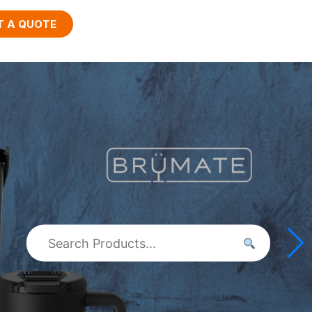
T A QUOTE