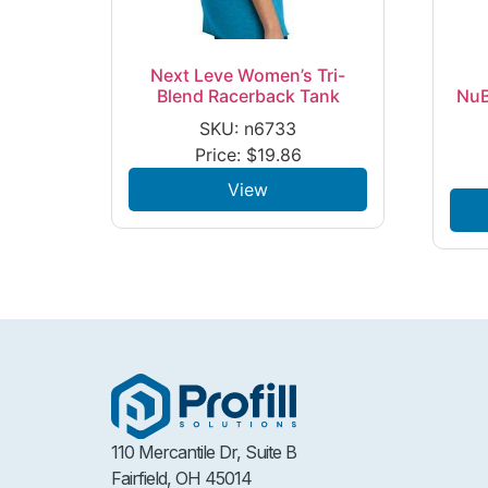
Next Leve Women’s Tri-
Blend Racerback Tank
NuB
SKU: n6733
Price:
$
19.86
View
110 Mercantile Dr, Suite B
Fairfield, OH 45014