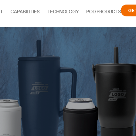
GE
T
CAPABILITIES
TECHNOLOGY
POD PRODUCTS