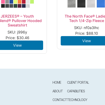
JERZEES® – Youth
The North Face® Ladie
lend® Pullover Hooded
Tech 1/4-Zip Fleece
Sweatshirt
SKU: nf0a3lhc
SKU: j996y
Price:
$
88.10
Price:
$
30.46
View
View
HOME
CLIENT PORTAL
ABOUT
CAPABILITIES
CONTACT
TECHNOLOGY