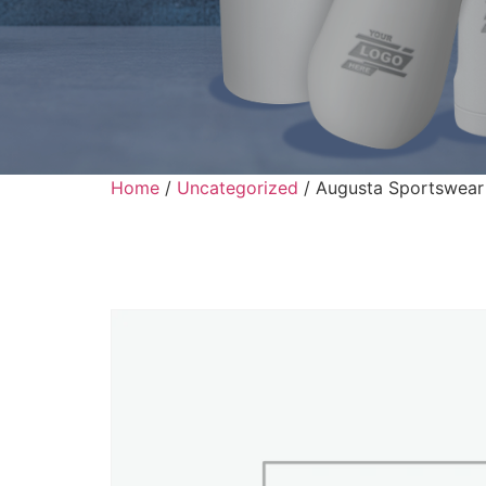
Home
/
Uncategorized
/ Augusta Sportswear 