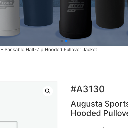
– Packable Half-Zip Hooded Pullover Jacket
#A3130
Augusta Sports
Hooded Pullove