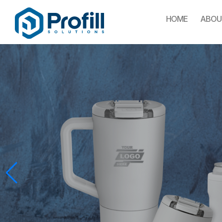
HOME
ABOU