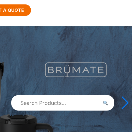
T A QUOTE