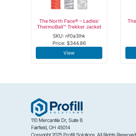
The North Face® – Ladies’
The
ThermoBall™ Trekker Jacket
SKU: nf0a3lhk
Price:
$
344.86
View
110 Mercantile Dr, Suite B
Fairfield, OH 45014
Copyright 2025 Profill Solutions. All Rights Reserved