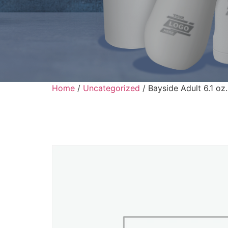
Home
/
Uncategorized
/ Bayside Adult 6.1 oz