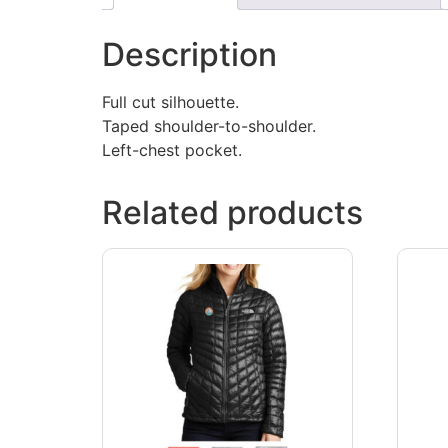
Description
Full cut silhouette.
Taped shoulder-to-shoulder.
Left-chest pocket.
Related products