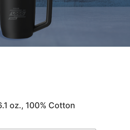
6.1 oz., 100% Cotton