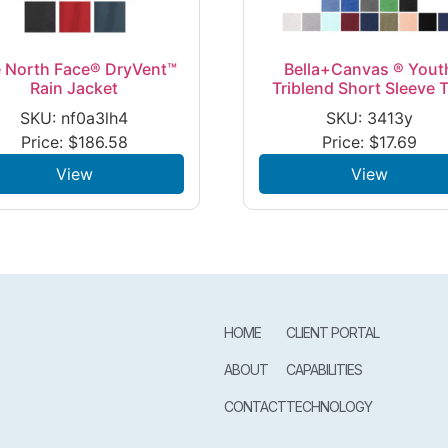
 North Face® DryVent™
Bella+Canvas ® Yout
Rain Jacket
Triblend Short Sleeve 
SKU: nf0a3lh4
SKU: 3413y
Price:
$
186.58
Price:
$
17.69
View
View
HOME
CLIENT PORTAL
ABOUT
CAPABILITIES
CONTACT
TECHNOLOGY