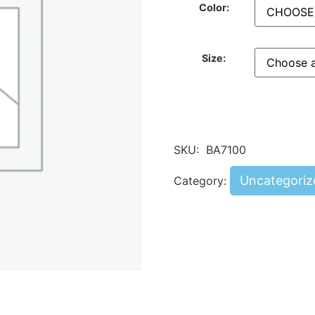
Color:
Size:
SKU:
BA7100
Uncategoriz
Category: