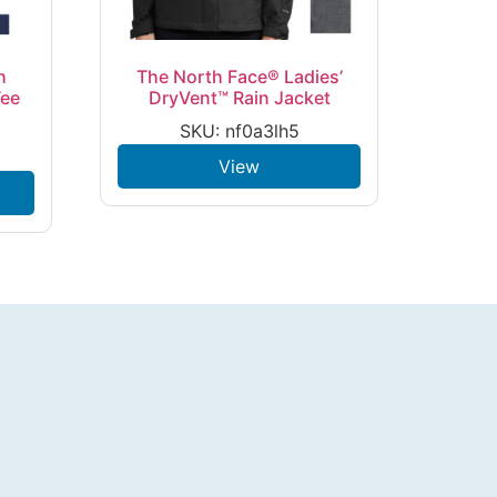
h
The North Face® Ladies’
Tee
DryVent™ Rain Jacket
SKU: nf0a3lh5
View