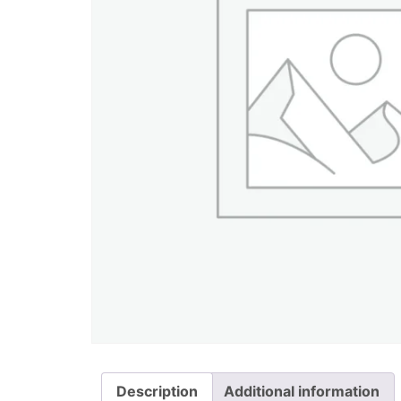
Description
Additional information