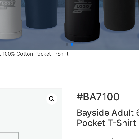
., 100% Cotton Pocket T-Shirt
#BA7100
Bayside Adult 
Pocket T-Shirt