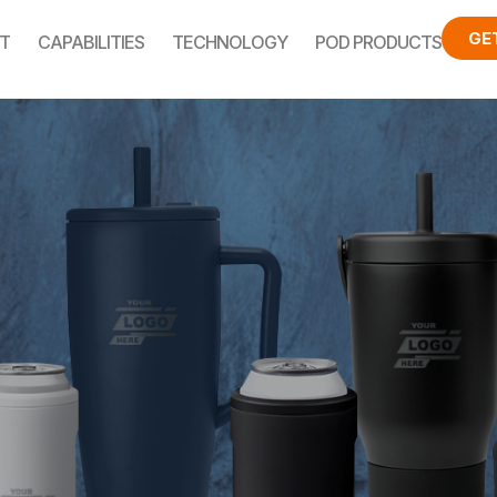
GE
T
CAPABILITIES
TECHNOLOGY
POD PRODUCTS