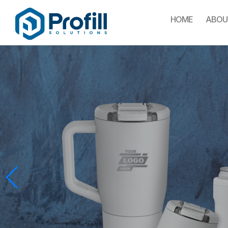
HOME
ABOU