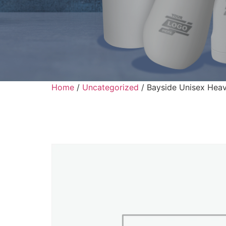
Home
/
Uncategorized
/ Bayside Unisex Heav