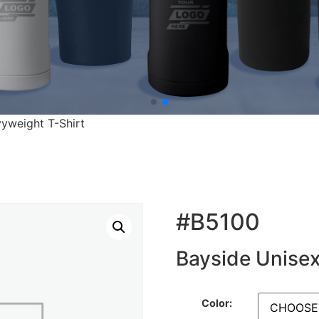
yweight T-Shirt
#B5100
Bayside Unisex
Color: