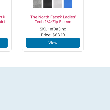
rt®
The North Face® Ladies’
irt
Tech 1/4-Zip Fleece
SKU: nf0a3lhc
Price:
$
88.10
View