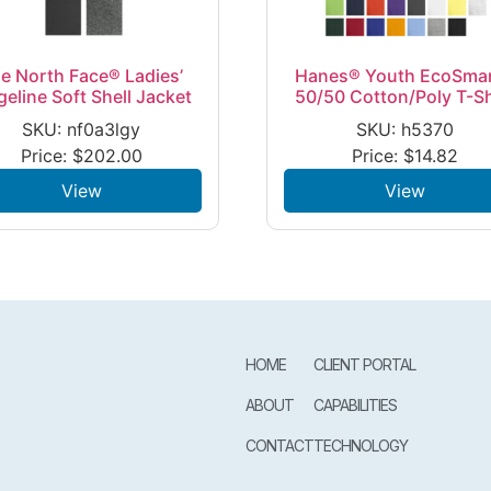
e North Face® Ladies’
Hanes® Youth EcoSma
geline Soft Shell Jacket
50/50 Cotton/Poly T-Sh
SKU: nf0a3lgy
SKU: h5370
Price:
$
202.00
Price:
$
14.82
View
View
HOME
CLIENT PORTAL
ABOUT
CAPABILITIES
CONTACT
TECHNOLOGY