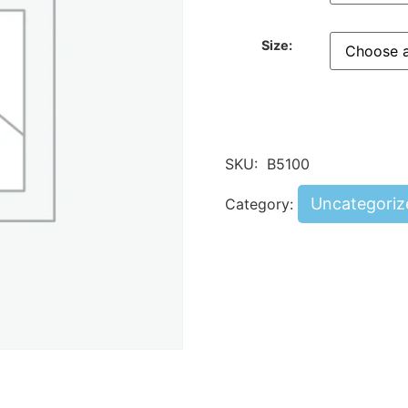
Size:
SKU:
B5100
Uncategoriz
Category: