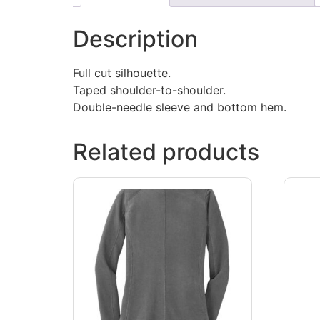
Description
Full cut silhouette.
Taped shoulder-to-shoulder.
Double-needle sleeve and bottom hem.
Related products