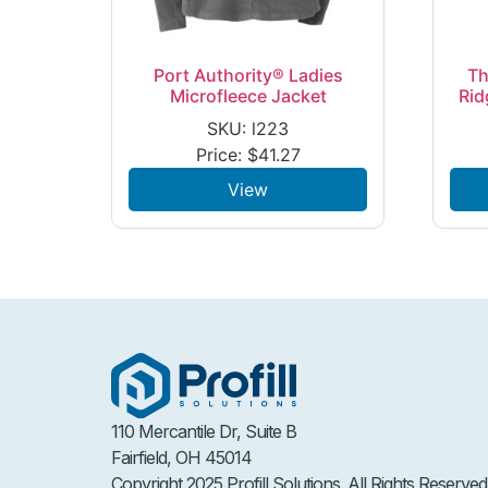
Port Authority® Ladies
Th
Microfleece Jacket
Rid
SKU: l223
Price:
$
41.27
View
110 Mercantile Dr, Suite B
Fairfield, OH 45014
Copyright 2025 Profill Solutions. All Rights Reserved