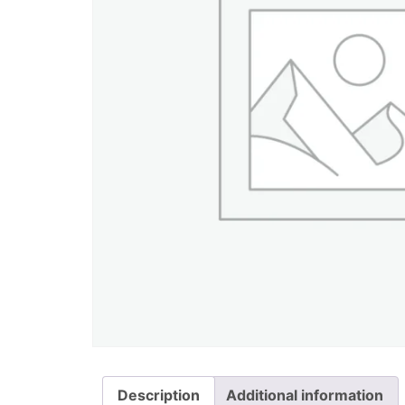
Description
Additional information