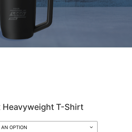
 Heavyweight T-Shirt