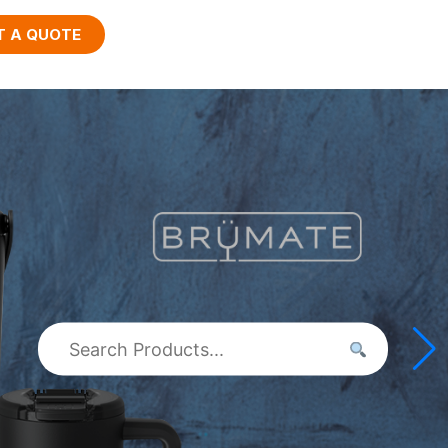
T A QUOTE