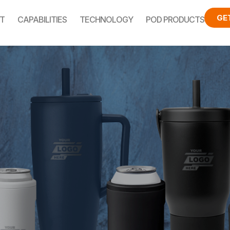
GE
T
CAPABILITIES
TECHNOLOGY
POD PRODUCTS