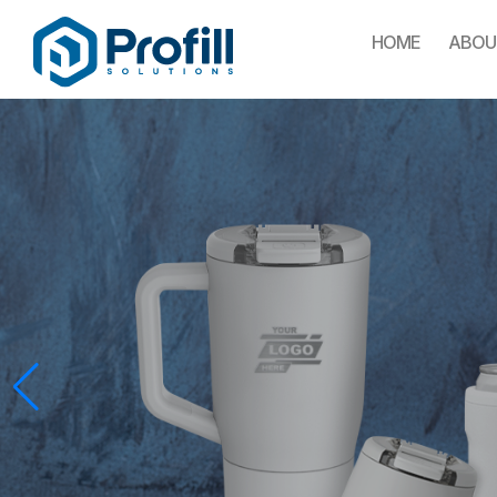
HOME
ABOU