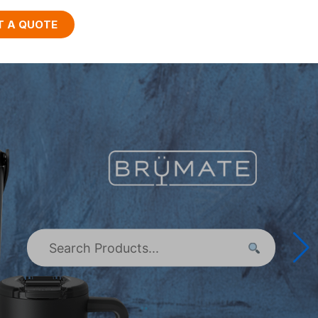
T A QUOTE