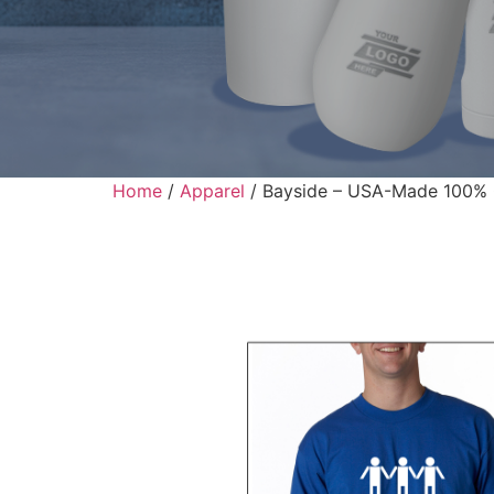
Home
/
Apparel
/ Bayside – USA-Made 100% C