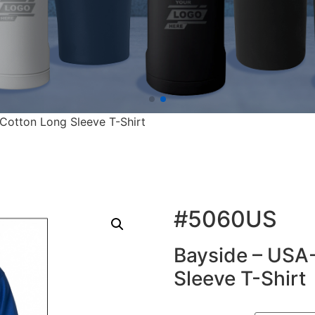
otton Long Sleeve T-Shirt
#5060US
Bayside – USA
Sleeve T-Shirt