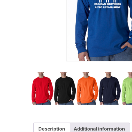
Description
Additional information