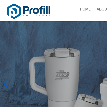
HOME
ABOU