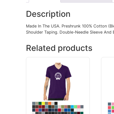
Description
Made In The USA. Preshrunk 100% Cotton (Blen
Shoulder Taping. Double-Needle Sleeve And
Related products