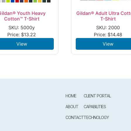
Gildan® Youth Heavy
Gildan® Adult Ultra Cot
Cotton™ T-Shirt
T-Shirt
SKU: 5000y
SKU: 2000
Price:
$
13.22
Price:
$
14.48
View
View
HOME
CLIENT PORTAL
ABOUT
CAPABILITIES
CONTACT
TECHNOLOGY