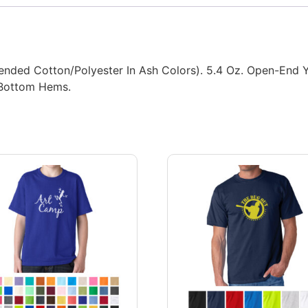
ded Cotton/Polyester In Ash Colors). 5.4 Oz. Open-End Yarn
 Bottom Hems.