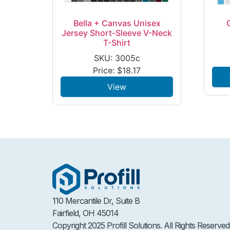
Bella + Canvas Unisex
Jersey Short-Sleeve V-Neck
T-Shirt
SKU: 3005c
Price:
$
18.17
View
110 Mercantile Dr, Suite B
Fairfield, OH 45014
Copyright 2025 Profill Solutions. All Rights Reserved