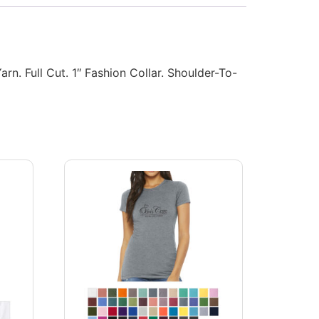
. Full Cut. 1″ Fashion Collar. Shoulder-To-