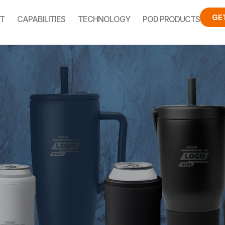
GE
T
CAPABILITIES
TECHNOLOGY
POD PRODUCTS