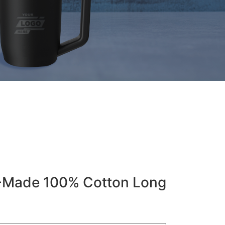
-Made 100% Cotton Long