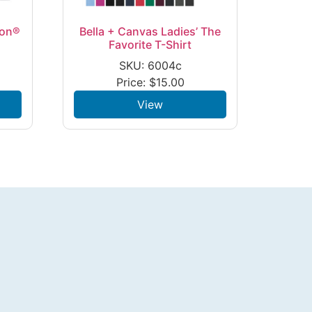
ton®
Bella + Canvas Ladies’ The
Favorite T-Shirt
SKU: 6004c
Price:
$
15.00
View