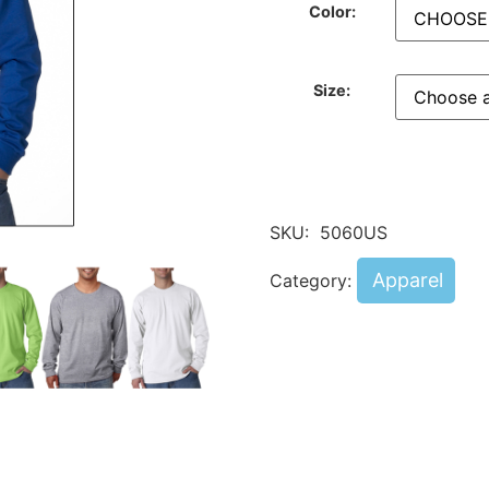
Color:
Size:
SKU:
5060US
Apparel
Category: