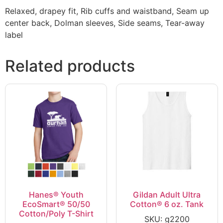
Relaxed, drapey fit, Rib cuffs and waistband, Seam up
center back, Dolman sleeves, Side seams, Tear-away
label
Related products
Hanes® Youth
Gildan Adult Ultra
EcoSmart® 50/50
Cotton® 6 oz. Tank
Cotton/Poly T-Shirt
SKU: g2200