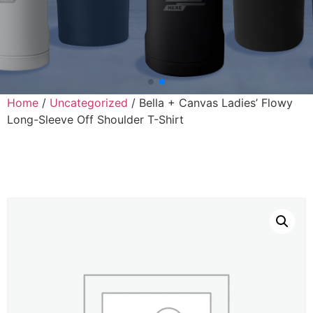
Home
/
Uncategorized
/ Bella + Canvas Ladies’ Flowy
Long-Sleeve Off Shoulder T-Shirt