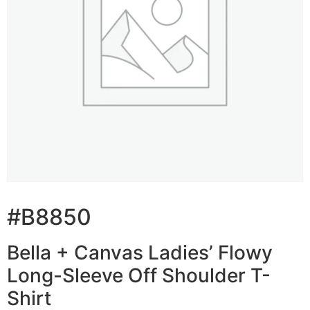
#B8850
Bella + Canvas Ladies’ Flowy
Long-Sleeve Off Shoulder T-
Shirt