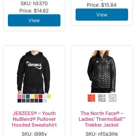
SKU: h5370
Price:
$
15.84
Price:
$
14.82
View
View
JERZEES® – Youth
The North Face® –
NuBlend® Pullover
Ladies’ ThermoBall™
Hooded Sweatshirt
Trekker Jacket
SKU: j996y
SKU: nf0a3lhk