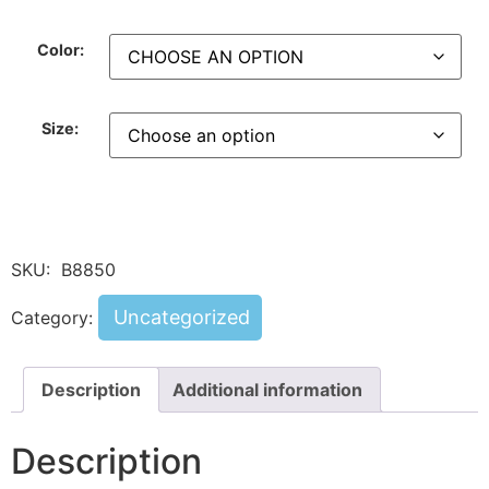
Color:
Size:
SKU:
B8850
Uncategorized
Category:
Description
Additional information
Description