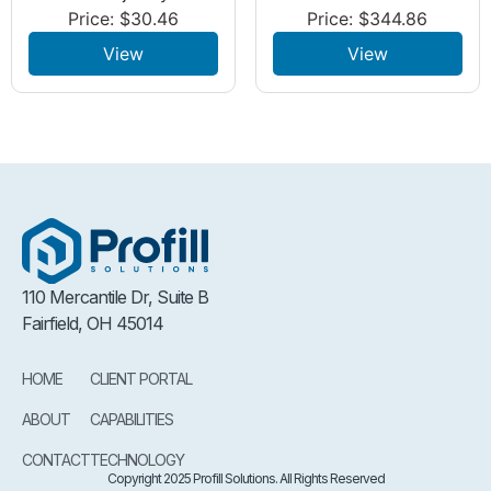
Price:
$
30.46
Price:
$
344.86
View
View
110 Mercantile Dr, Suite B
Fairfield, OH 45014
HOME
CLIENT PORTAL
ABOUT
CAPABILITIES
CONTACT
TECHNOLOGY
Copyright 2025 Profill Solutions. All Rights Reserved