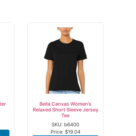
ter
Bella Canvas Women’s
Relaxed Short Sleeve Jersey
Tee
SKU: b6400
Price:
$
19.04