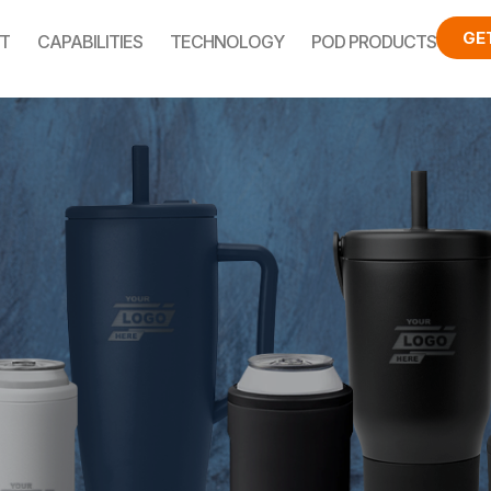
GE
T
CAPABILITIES
TECHNOLOGY
POD PRODUCTS