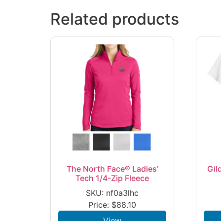
Related products
The North Face® Ladies’
Gil
Tech 1/4-Zip Fleece
SKU: nf0a3lhc
Price:
$
88.10
View