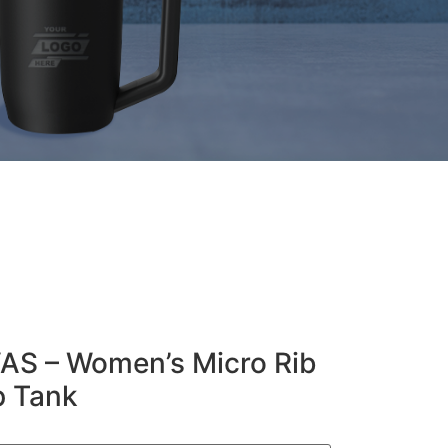
S – Women’s Micro Rib
p Tank