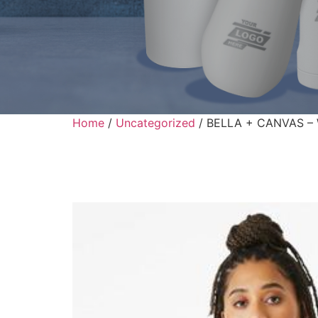
Home
/
Uncategorized
/ BELLA + CANVAS – W