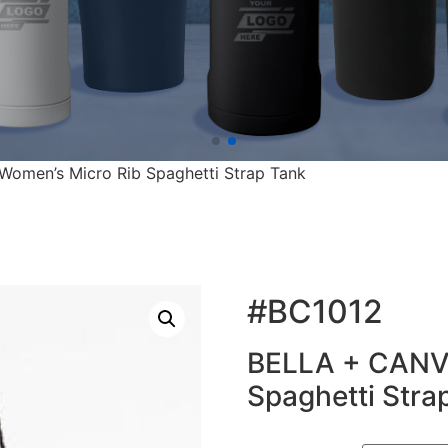
omen’s Micro Rib Spaghetti Strap Tank
#BC1012
BELLA + CANVA
Spaghetti Stra