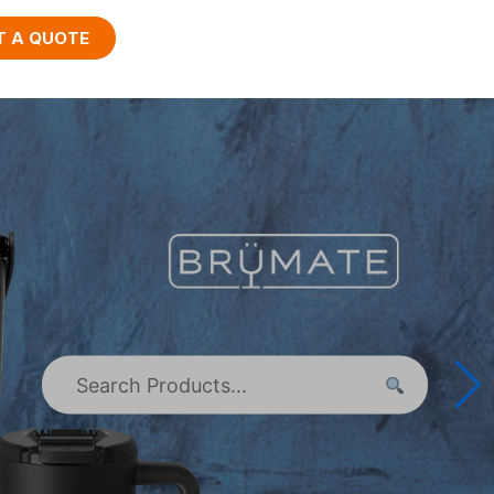
T A QUOTE