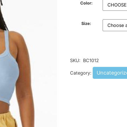
Color:
Size:
SKU:
BC1012
Uncategoriz
Category: