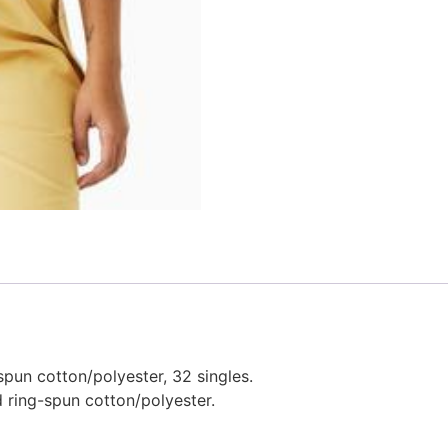
pun cotton/polyester, 32 singles.
 ring-spun cotton/polyester.