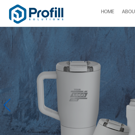
HOME
ABOU