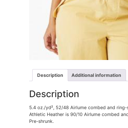
Description
Additional information
Description
5.4 oz./yd², 52/48 Airlume combed and ring-s
Athletic Heather is 90/10 Airlume combed and
Pre-shrunk.