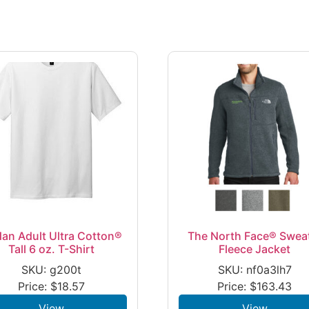
dan Adult Ultra Cotton®
The North Face® Swea
Tall 6 oz. T-Shirt
Fleece Jacket
SKU: g200t
SKU: nf0a3lh7
Price:
$
18.57
Price:
$
163.43
View
View