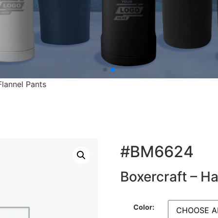
Flannel Pants
#BM6624
Boxercraft – Ha
Color: