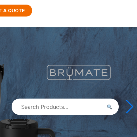
T A QUOTE