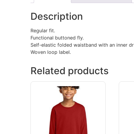
Description
Regular fit.
Functional buttoned fly.
Self-elastic folded waistband with an inner d
Woven loop label.
Related products