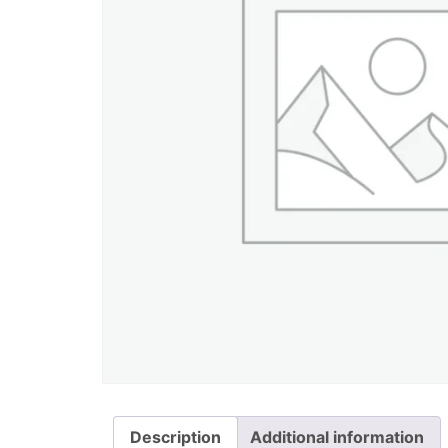
Description
Additional information