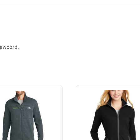
rawcord.