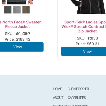
e North Face® Sweater
Sport-Tek® Ladies Spo
Fleece Jacket
Wick® Stretch Contrast F
Zip Jacket
SKU: nf0a3lh7
SKU: lst853
Price:
$
163.43
Price:
$
60.31
View
View
HOME
CLIENT PORTAL
ABOUT
CAPABILITIES