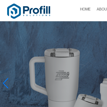
HOME
ABOU