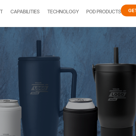
GE
T
CAPABILITIES
TECHNOLOGY
POD PRODUCTS