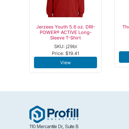
Jerzees Youth 5.6 oz. DRI-
Th
POWER® ACTIVE Long-
Sleeve T-Shirt
SKU: j29bl
Price:
$
19.41
View
110 Mercantile Dr, Suite B