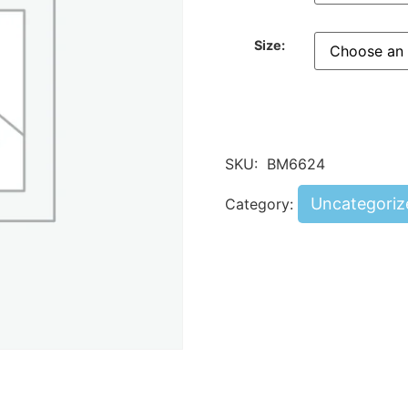
Size:
SKU:
BM6624
Uncategoriz
Category: