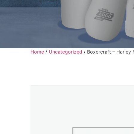
Home
/
Uncategorized
/ Boxercraft – Harley 