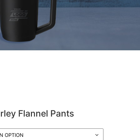
rley Flannel Pants