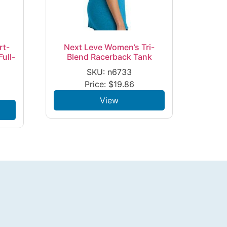
rt-
Next Leve Women’s Tri-
ull-
Blend Racerback Tank
SKU: n6733
Price:
$
19.86
View