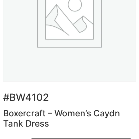
#BW4102
Boxercraft – Women’s Caydn
Tank Dress