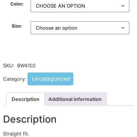
Color:
Size:
SKU:
BW4102
Uncategorized
Category:
Description
Additional information
Description
Straight fit.