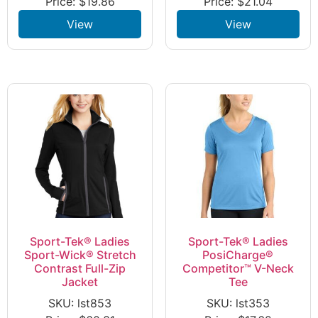
Price:
$
19.86
Price:
$
21.04
View
View
Sport-Tek® Ladies
Sport-Tek® Ladies
Sport-Wick® Stretch
PosiCharge®
Contrast Full-Zip
Competitor™ V-Neck
Jacket
Tee
SKU: lst853
SKU: lst353