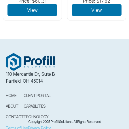
Price:
$
60.31
Price:
$
17.62
View
View
110 Mercantile Dr, Suite B
Fairfield, OH 45014
HOME
CLIENT PORTAL
ABOUT
CAPABILITIES
CONTACT
TECHNOLOGY
Copyright 2025 Profill Solutions. All Rights Reserved
Terms of Use
Privacy Policy