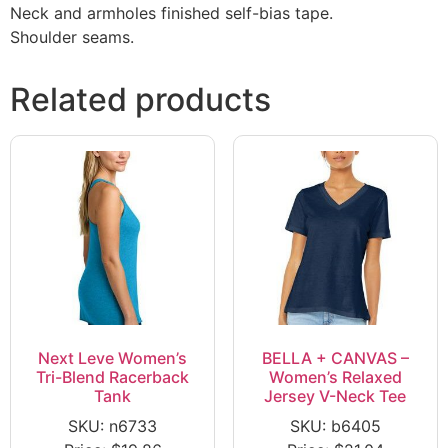
Neck and armholes finished self-bias tape.
Shoulder seams.
Related products
Next Leve Women’s
BELLA + CANVAS –
Tri-Blend Racerback
Women’s Relaxed
Tank
Jersey V-Neck Tee
SKU: n6733
SKU: b6405