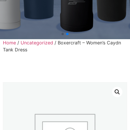
Home
/
Uncategorized
/ Boxercraft – Women’s Caydn
Tank Dress